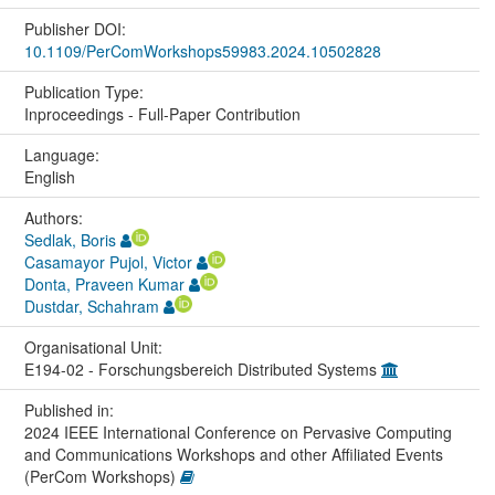
Publisher DOI:
10.1109/PerComWorkshops59983.2024.10502828
Publication Type:
Inproceedings - Full-Paper Contribution
Language:
English
Authors:
Sedlak, Boris
Casamayor Pujol, Victor
Donta, Praveen Kumar
Dustdar, Schahram
Organisational Unit:
E194-02 - Forschungsbereich Distributed Systems
Published in:
2024 IEEE International Conference on Pervasive Computing
and Communications Workshops and other Affiliated Events
(PerCom Workshops)