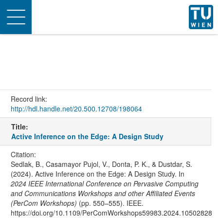
Toggle
navigation
Record link:
http://hdl.handle.net/20.500.12708/198064
Title:
Active Inference on the Edge: A Design Study
Citation:
Sedlak, B., Casamayor Pujol, V., Donta, P. K., & Dustdar, S.
(2024). Active Inference on the Edge: A Design Study. In
2024 IEEE International Conference on Pervasive Computing
and Communications Workshops and other Affiliated Events
(PerCom Workshops)
(pp. 550–555). IEEE.
https://doi.org/10.1109/PerComWorkshops59983.2024.10502828