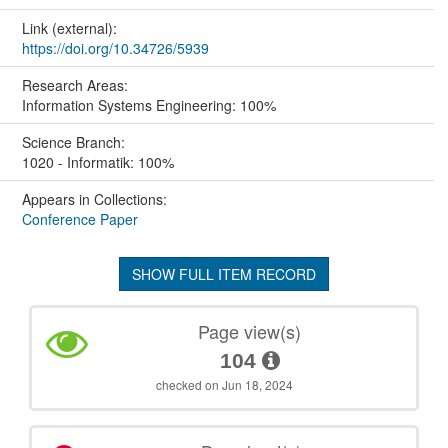
Link (external):
https://doi.org/10.34726/5939
Research Areas:
Information Systems Engineering: 100%
Science Branch:
1020 - Informatik: 100%
Appears in Collections:
Conference Paper
SHOW FULL ITEM RECORD
Page view(s)
104
checked on Jun 18, 2024