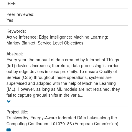
IEEE
Peer reviewed:
Yes
Keywords:
Active Inference; Edge Intelligence; Machine Learning;
Markov Blanket; Service Level Objectives
Abstract:
Every year, the amount of data created by Internet of Things
(IoT) devices increases; therefore, data processing is carried
out by edge devices in close proximity. To ensure Quality of
Service (QoS) throughout these operations, systems are
supervised and adapted with the help of Machine Learning
(ML). However, as long as ML models are not retrained, they
fail to capture gradual shifts in the varia...
Project title:
Trustworthy, Energy-Aware federated DAta Lakes along the
Computing Continuum: 101070186 (European Commission)