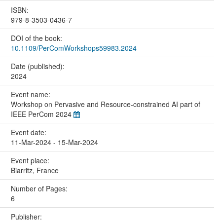
ISBN:
979-8-3503-0436-7
DOI of the book:
10.1109/PerComWorkshops59983.2024
Date (published):
2024
Event name:
Workshop on Pervasive and Resource-constrained AI part of
IEEE PerCom 2024
Event date:
11-Mar-2024 - 15-Mar-2024
Event place:
Biarritz, France
Number of Pages:
6
Publisher: