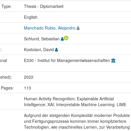
n Type:
Thesis - Diplomarbeit
:
English
Manchado Rubio, Alejandro
Schlund, Sebastian
r:
Kostolani, David
onal
E330 - Institut für Managementwissenschaften
ished):
2022
 Pages:
113
:
Human Activity Recognition; Explainable Artificial
Intelligence; XAI; Interpretable Machine Learning; LIME
Aufgrund der steigenden Komplexität moderner Produkte
und Fertigungsprozesse kommen immer kompliziertere
Technologien, wie maschinelles Lernen, zur Verarbeitung