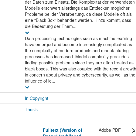
der Daten zum Einsatz. Die Komplexität der verwendeten
Modelle erschwert allerdings das Entdecken möglicher
Probleme bei der Verarbeitung, da diese Modelle oft als
eine “Black Box” behandelt werden. Hinzu kommt, dass
die Bedeutung der Them...
Data processing technologies such as machine learning
have emerged and become increasingly complicated as
the complexity of modern products and manufacturing
processes has increased. Model complexity precludes
finding possible problems since they are often treated as
black boxes. This was also coupled with the recent growt
in concern about privacy and cybersecurity, as well as the
influence of le...
In Copyright
Thesis
:
Fulltext (Version of
Adobe PDF
(2
Record (published