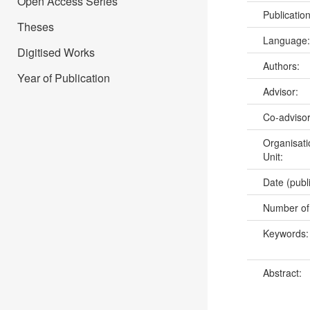
Open Access Series
Publicatio
Theses
Language
Digitised Works
Authors:
Year of Publication
Advisor:
Co-adviso
Organisati
Unit:
Date (publ
Number of
Keywords
Abstract: