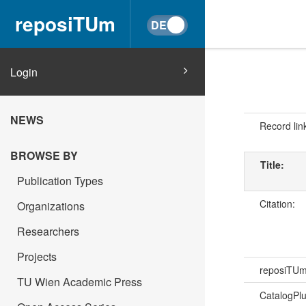
reposiTUm
Login
NEWS
Record lin
BROWSE BY
Title:
Publication Types
Citation:
Organizations
Researchers
Projects
reposiTU
TU Wien Academic Press
CatalogPl