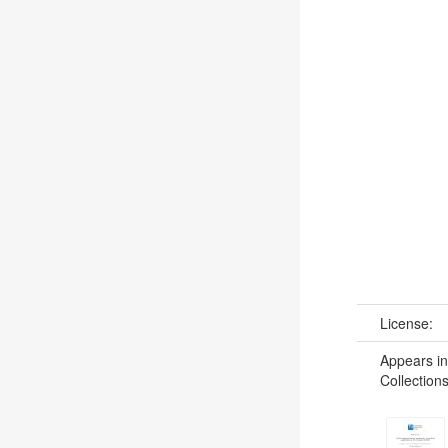
License:
Appears in
Collections