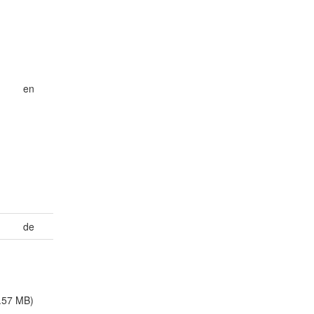
en
h
de
.57 MB)