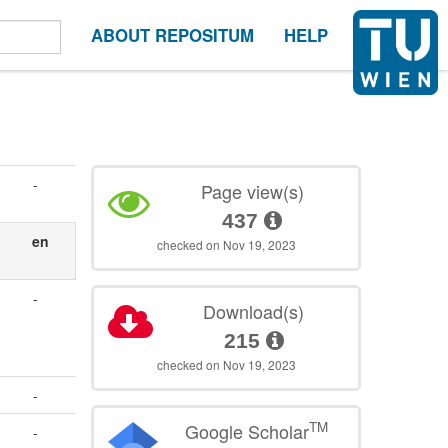
ABOUT REPOSITUM
HELP
-
Page view(s)
437
en
checked on Nov 19, 2023
-
Download(s)
215
checked on Nov 19, 2023
-
TM
Google Scholar
-