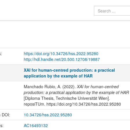
k:
https://doi.org/10.34726/hss.2022.95280
http://hdl.handle.net/20.500.12708/19887
XAI for human-centred production: a practical
application by the example of HAR
Manchado Rubio, A. (2022).
XAI for human-centred
production: a practical application by the example of HAR
[Diploma Thesis, Technische Universität Wien].
reposiTUm. https://doi.org/10.34726/hss.2022.95280
m DOI:
10.34726/hss.2022.95280
us:
AC16493132