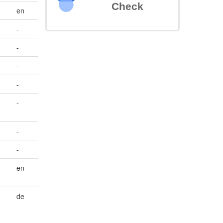
Check
en
-
-
-
-
-
-
-
en
de