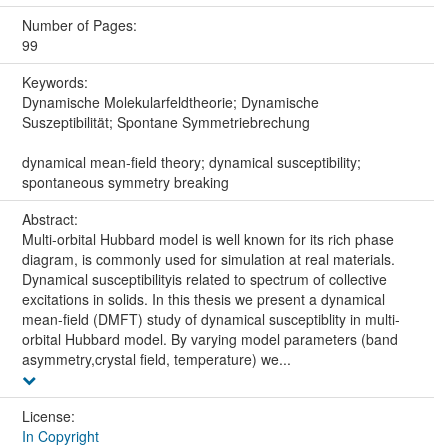
Number of Pages:
99
Keywords:
Dynamische Molekularfeldtheorie; Dynamische
Suszeptibilität; Spontane Symmetriebrechung
dynamical mean-field theory; dynamical susceptibility;
spontaneous symmetry breaking
Abstract:
Multi-orbital Hubbard model is well known for its rich phase
diagram, is commonly used for simulation at real materials.
Dynamical susceptibilityis related to spectrum of collective
excitations in solids. In this thesis we present a dynamical
mean-field (DMFT) study of dynamical susceptiblity in multi-
orbital Hubbard model. By varying model parameters (band
asymmetry,crystal field, temperature) we...
License:
In Copyright