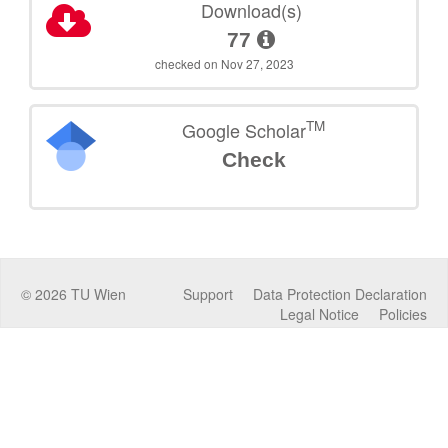
Download(s)
77
checked on Nov 27, 2023
TM
Google Scholar
Check
©
2026
TU Wien
Support
Data Protection Declaration
Legal Notice
Policies