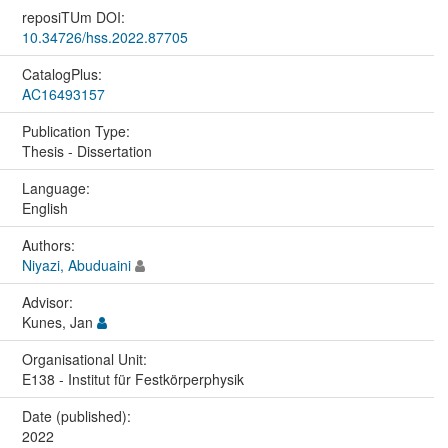
reposiTUm DOI:
10.34726/hss.2022.87705
CatalogPlus:
AC16493157
Publication Type:
Thesis - Dissertation
Language:
English
Authors:
Niyazi, Abuduaini
Advisor:
Kunes, Jan
Organisational Unit:
E138 - Institut für Festkörperphysik
Date (published):
2022