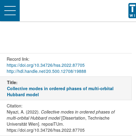
Toggle
navigation
Record link:
https://doi.org/10.34726/hss.2022.87705
http://hdl.handle.net/20.500.12708/19888
Title:
Collective modes in ordered phases of multi-orbital
Hubbard model
Citation:
Niyazi, A. (2022).
Collective modes in ordered phases of
multi-orbital Hubbard model
[Dissertation, Technische
Universität Wien]. reposiTUm.
https://doi.org/10.34726/hss.2022.87705