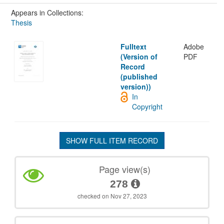
Appears in Collections:
Thesis
Fulltext
Adobe
(Version of
PDF
Record
(published
version))
In
Copyright
SHOW FULL ITEM RECORD
Page view(s)
278
checked on Nov 27, 2023