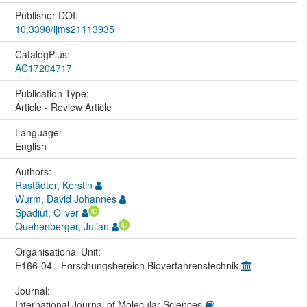
Publisher DOI:
10.3390/ijms21113935
CatalogPlus:
AC17204717
Publication Type:
Article - Review Article
Language:
English
Authors:
Rastädter, Kerstin
Wurm, David Johannes
Spadiut, Oliver
Quehenberger, Julian
Organisational Unit:
E166-04 - Forschungsbereich Bioverfahrenstechnik
Journal:
International Journal of Molecular Sciences