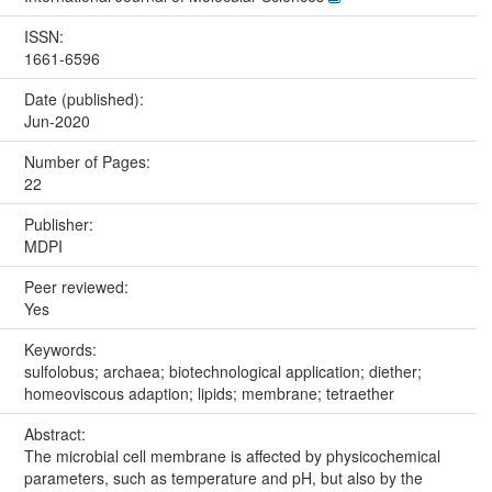
ISSN:
1661-6596
Date (published):
Jun-2020
Number of Pages:
22
Publisher:
MDPI
Peer reviewed:
Yes
Keywords:
sulfolobus; archaea; biotechnological application; diether;
homeoviscous adaption; lipids; membrane; tetraether
Abstract:
The microbial cell membrane is affected by physicochemical
parameters, such as temperature and pH, but also by the