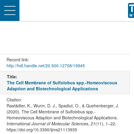
Toggle
navigation
Record link:
http://hdl.handle.net/20.500.12708/19945
Title:
The Cell Membrane of Sulfolobus spp.-Homeoviscous
Adaption and Biotechnological Applications
Citation:
Rastädter, K., Wurm, D. J., Spadiut, O., & Quehenberger, J.
(2020). The Cell Membrane of Sulfolobus spp.-
Homeoviscous Adaption and Biotechnological Applications.
International Journal of Molecular Sciences
,
21
(11), 1–22.
https://doi.org/10.3390/ijms21113935