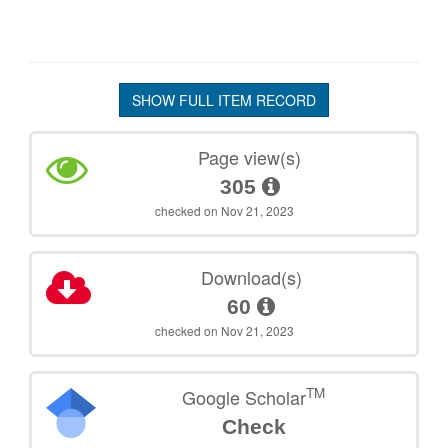
SHOW FULL ITEM RECORD
Page view(s)
305
checked on Nov 21, 2023
Download(s)
60
checked on Nov 21, 2023
TM
Google Scholar
Check