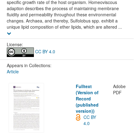
specific growth rate of the host organism. Homeoviscous
adaption describes the process of maintaining membrane
fluidity and permeability throughout these environmental
changes. Archaea, and thereby, Sulfolobus spp. exhibit a
unique lipid composition of ether lipids, which are altered ...
License:
CC BY 4.0
Appears in Collections:
Article
Fulltext
Adobe
(Version of
PDF
Record
(published
version))
CC BY
4.0