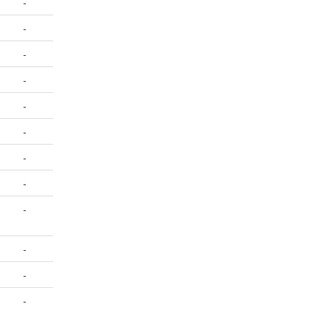
-
-
-
-
-
-
-
-
-
-
-
-