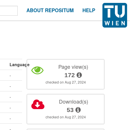
ABOUT REPOSITUM
HELP
Language
Page view(s)
172
-
checked on Aug 27, 2024
-
-
Download(s)
-
53
checked on Aug 27, 2024
-
-