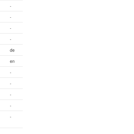
-
-
-
-
de
en
-
-
-
-
-
-