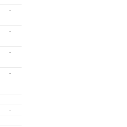
-
-
-
-
-
-
-
-
-
-
-