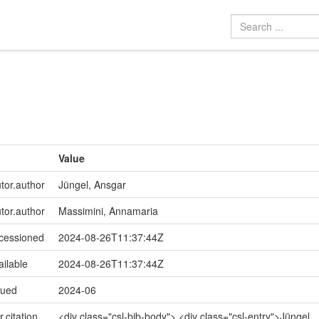
Value
utor.author
Jüngel, Ansgar
utor.author
Massimini, Annamaria
ccessioned
2024-08-26T11:37:44Z
ailable
2024-08-26T11:37:44Z
sued
2024-06
r.citation
<div class="csl-bib-body"> <div class="csl-entry">Jüngel,