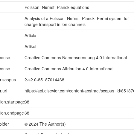
Poisson–Nernst–Planck equations
Analysis of a Poisson–Nernst–Planck–Fermi system for
charge transport in ion channels
Article
Artikel
icense
Creative Commons Namensnennung 4.0 International
icense
Creative Commons Attribution 4.0 International
er.scopus
2-s2.0-85187014468
r.url
https://api.elsevier.com/content/abstract/scopus_id/8518
tion.startpage
38
tion.endpage
68
older
© 2024 The Author(s)