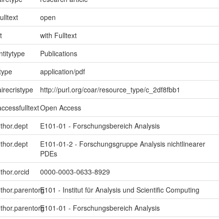
ulltext
open
t
with Fulltext
ntitytype
Publications
type
application/pdf
irecristype
http://purl.org/coar/resource_type/c_2df8fbb1
ccessfulltext
Open Access
uthor.dept
E101-01 - Forschungsbereich Analysis
uthor.dept
E101-01-2 - Forschungsgruppe Analysis nichtlinearer
PDEs
thor.orcid
0000-0003-0633-8929
uthor.parentorg
E101 - Institut für Analysis und Scientific Computing
uthor.parentorg
E101-01 - Forschungsbereich Analysis