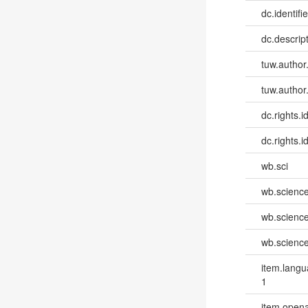
dc.identifie
dc.descri
tuw.author
tuw.author
dc.rights.id
dc.rights.id
wb.sci
wb.scienc
wb.scienc
wb.scienc
item.lang
1
item.opena