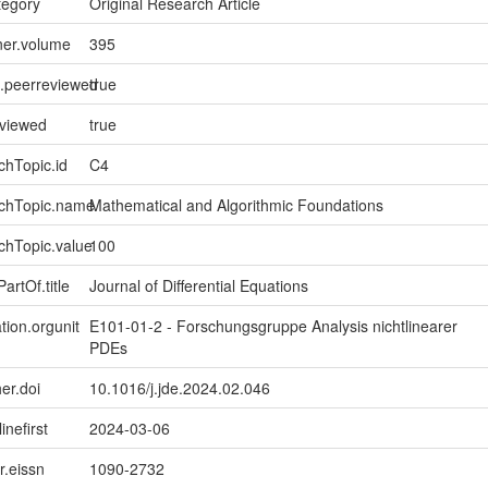
tegory
Original Research Article
ner.volume
395
l.peerreviewed
true
eviewed
true
chTopic.id
C4
rchTopic.name
Mathematical and Algorithmic Foundations
chTopic.value
100
artOf.title
Journal of Differential Equations
tion.orgunit
E101-01-2 - Forschungsgruppe Analysis nichtlinearer
PDEs
er.doi
10.1016/j.jde.2024.02.046
inefirst
2024-03-06
er.eissn
1090-2732