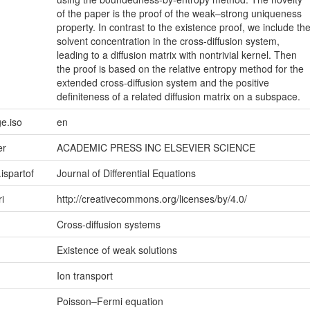
of the paper is the proof of the weak–strong uniqueness
property. In contrast to the existence proof, we include th
solvent concentration in the cross-diffusion system,
leading to a diffusion matrix with nontrivial kernel. Then
the proof is based on the relative entropy method for the
extended cross-diffusion system and the positive
definiteness of a related diffusion matrix on a subspace.
e.iso
en
er
ACADEMIC PRESS INC ELSEVIER SCIENCE
.ispartof
Journal of Differential Equations
ri
http://creativecommons.org/licenses/by/4.0/
Cross-diffusion systems
Existence of weak solutions
Ion transport
Poisson–Fermi equation