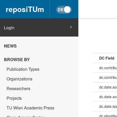
reposiTUm
Login
NEWS
DC Field
BROWSE BY
dc.contrib
Publication Types
dc.contrib
Organizations
dc.date.a
Researchers
dc.date.av
Projects
dc.date.is
TU Wien Academic Press
dc.identifie