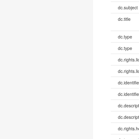
dc.subject
dc.title
dc.type
dc.type
dc.rights.l
dc.rights.l
dc.identifi
dc.identifie
dc.descrip
dc.descrip
dc.rights.h