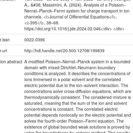
A., &#38; Massimini, A. (2024). Analysis of a Poisson–
Nernst–Planck–Fermi system for charge transport in ion
channels. <i>Journal of Differential Equations</i>,
<i>395</i>, 38–68.
https://doi.org/10.1016/j.jde.2024.02.046</div> </div>
r.issn
0022-0396
r.uri
http://hdl.handle.net/20.500.12708/199839
tion.abstract
A modified Poisson–Nernst–Planck system in a bounded
domain with mixed Dirichlet–Neumann boundary
conditions is analyzed. It describes the concentrations of
ions immersed in a polar solvent and the correlated
electric potential due to the ion–solvent interaction. The
concentrations solve cross-diffusion equations, which are
thermodynamically consistent. The considered mixture is
saturated, meaning that the sum of the ion and solvent
concentrations is constant. The correlated electric
potential depends nonlocally on the electric potential and
solves the fourth-order Poisson–Fermi equation. The
existence of global bounded weak solutions is proved by
using the boundedness-by-entropy method. The novelty