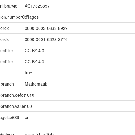
r.libraryid
AC17329857
ption.numberOfPages
31
.orcid
0000-0003-0633-8929
.orcid
0000-0001-6322-2776
entifier
CC BY 4.0
entifier
CC BY 4.0
true
ebranch
Mathematik
ebranch.oefos
1010
ebranch.value
100
uageiso639-
en
iretype
research article