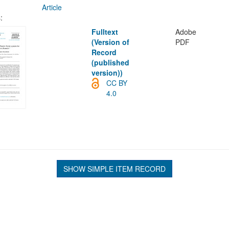
Article
:
Fulltext
Adobe
(Version of
PDF
Record
(published
version))
CC BY
4.0
SHOW SIMPLE ITEM RECORD
L