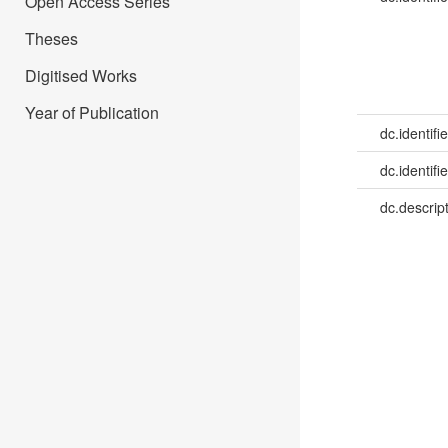
Open Access Series
Theses
Digitised Works
Year of Publication
dc.identifie
dc.identifie
dc.descrip