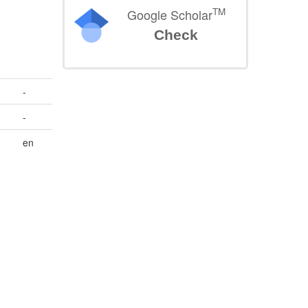
TM
Google Scholar
Check
-
-
en