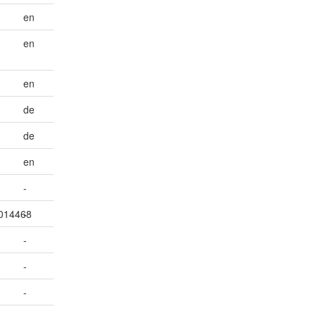
en
en
en
de
de
en
-
7014468
-
-
-
-