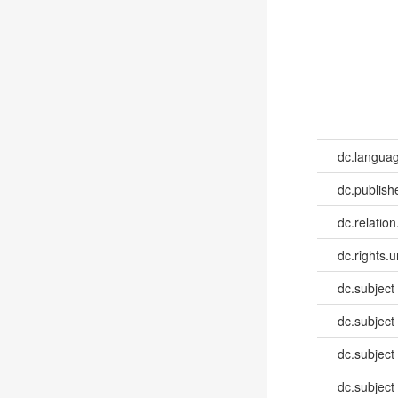
dc.languag
dc.publish
dc.relation
dc.rights.u
dc.subject
dc.subject
dc.subject
dc.subject