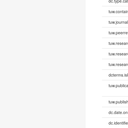
dc.type.ca
tuw.contai
tuw.journa
tuw.peerr
tuw.resear
tuw.resea
tuw.resear
dcterms.isP
tuw.publica
tuw.publish
dc.date.onl
dc.identifi