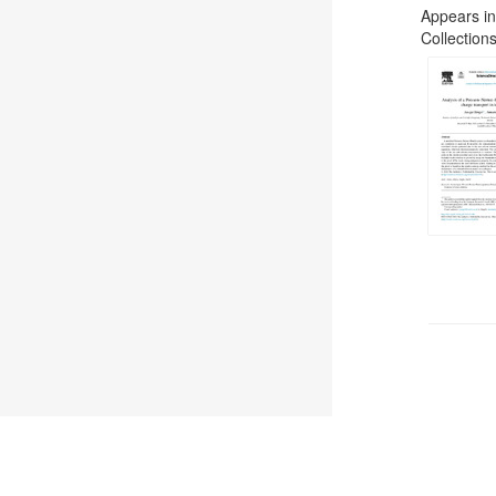
Appears in
Collections
©
2026
TU Wien