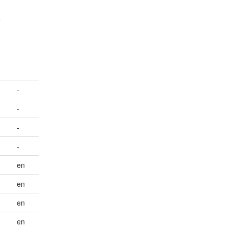
e
-
-
-
-
en
en
en
en