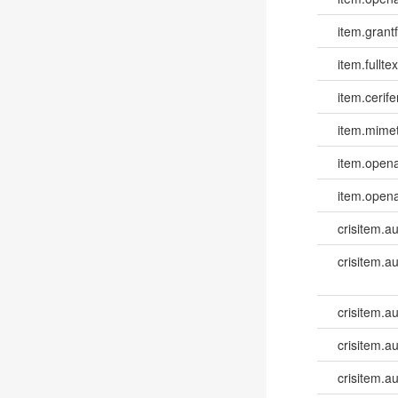
item.grantf
item.fulltex
item.cerife
item.mime
item.opena
item.opena
crisitem.a
crisitem.a
crisitem.au
crisitem.a
crisitem.a