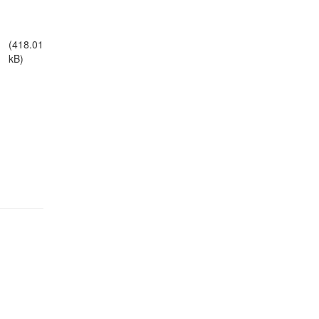
(418.01
kB)
egal Notice
Policies
Support
Data Protection Declaration