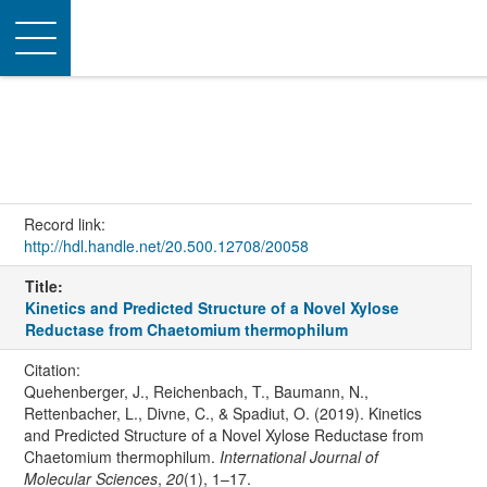
Toggle
navigation
Record link:
http://hdl.handle.net/20.500.12708/20058
Title:
Kinetics and Predicted Structure of a Novel Xylose
Reductase from Chaetomium thermophilum
Citation:
Quehenberger, J., Reichenbach, T., Baumann, N.,
Rettenbacher, L., Divne, C., & Spadiut, O. (2019). Kinetics
and Predicted Structure of a Novel Xylose Reductase from
Chaetomium thermophilum.
International Journal of
Molecular Sciences
,
20
(1), 1–17.