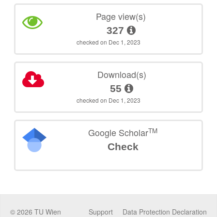
Page view(s)
327
checked on Dec 1, 2023
Download(s)
55
checked on Dec 1, 2023
TM
Google Scholar
Check
©
2026
TU Wien
Support
Data Protection Declaration