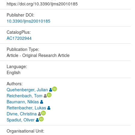
https://doi.org/10.3390/ijms20010185
Publisher DOI:
10.3390/ijms20010185
CatalogPlus:
AC17202944
Publication Type:
Article - Original Research Article
Language:
English
Authors:
Quehenberger, Julian
Reichenbach, Tom
Baumann, Niklas
Rettenbacher, Lukas
Divne, Christina
Spadiut, Oliver
Organisational Unit: