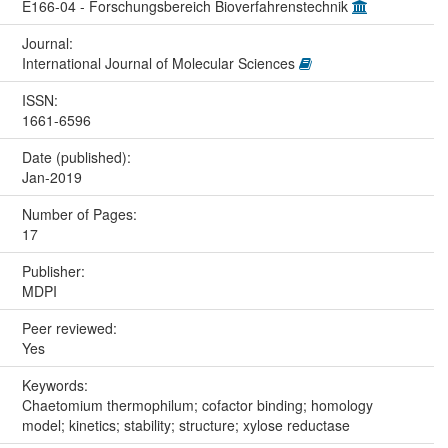
E166-04 - Forschungsbereich Bioverfahrenstechnik
Journal:
International Journal of Molecular Sciences
ISSN:
1661-6596
Date (published):
Jan-2019
Number of Pages:
17
Publisher:
MDPI
Peer reviewed:
Yes
Keywords:
Chaetomium thermophilum; cofactor binding; homology
model; kinetics; stability; structure; xylose reductase