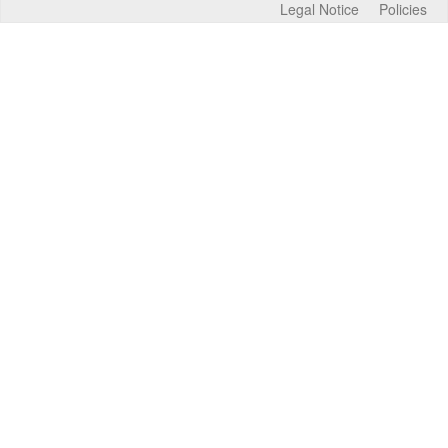
Legal Notice
Policies