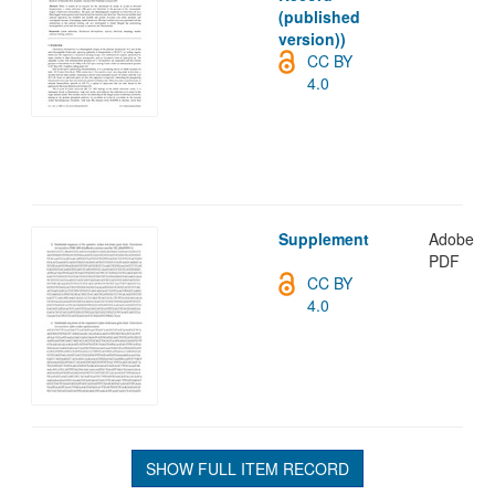
(published
version))
CC BY
4.0
Supplement
Adobe
PDF
CC BY
4.0
SHOW FULL ITEM RECORD