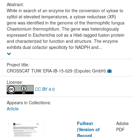
Abstract:
While in search of an enzyme for the conversion of xylose to
xylitol at elevated temperatures, a xylose reductase (XR)
gene was identified in the genome of the thermophilic fungus
Chaetomium thermophilum. The gene was heterologously
expressed in Escherichia coli as a His6-tagged fusion protein
and characterized for function and structure. The enzyme
exhibits dual cofactor specificity for NADPH and...
Project title:
CROSSCAT TUW: ERA-IB-15-029 (Exputec GmbH)
License:
CC BY 4.0
Appears in Collections:
Article
Fulltext
Adobe
(Version of
PDF
Record