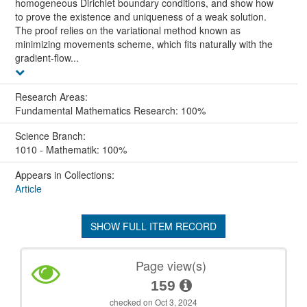
homogeneous Dirichlet boundary conditions, and show how
to prove the existence and uniqueness of a weak solution.
The proof relies on the variational method known as
minimizing movements scheme, which fits naturally with the
gradient-flow...
Research Areas:
Fundamental Mathematics Research: 100%
Science Branch:
1010 - Mathematik: 100%
Appears in Collections:
Article
SHOW FULL ITEM RECORD
Page view(s)
159
checked on Oct 3, 2024