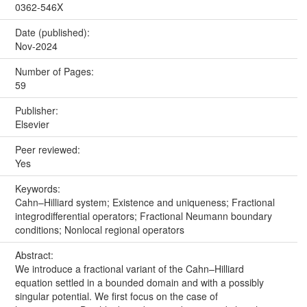
0362-546X
Date (published):
Nov-2024
Number of Pages:
59
Publisher:
Elsevier
Peer reviewed:
Yes
Keywords:
Cahn–Hilliard system; Existence and uniqueness; Fractional
integrodifferential operators; Fractional Neumann boundary
conditions; Nonlocal regional operators
Abstract:
We introduce a fractional variant of the Cahn–Hilliard
equation settled in a bounded domain and with a possibly
singular potential. We first focus on the case of