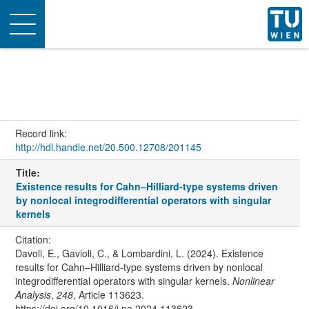
Toggle
navigation
Record link:
http://hdl.handle.net/20.500.12708/201145
Title:
Existence results for Cahn–Hilliard-type systems driven
by nonlocal integrodifferential operators with singular
kernels
Citation:
Davoli, E., Gavioli, C., & Lombardini, L. (2024). Existence
results for Cahn–Hilliard-type systems driven by nonlocal
integrodifferential operators with singular kernels.
Nonlinear
Analysis
,
248
, Article 113623.
https://doi.org/10.1016/j.na.2024.113623