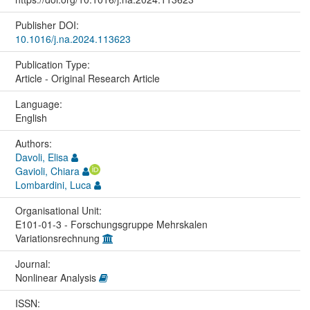
Publisher DOI:
10.1016/j.na.2024.113623
Publication Type:
Article - Original Research Article
Language:
English
Authors:
Davoli, Elisa
Gavioli, Chiara
Lombardini, Luca
Organisational Unit:
E101-01-3 - Forschungsgruppe Mehrskalen
Variationsrechnung
Journal:
Nonlinear Analysis
ISSN: