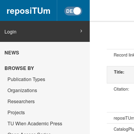
reposiTUm
Login
NEWS
Record lin
BROWSE BY
Title:
Publication Types
Citation:
Organizations
Researchers
Projects
reposiTU
TU Wien Academic Press
CatalogPl