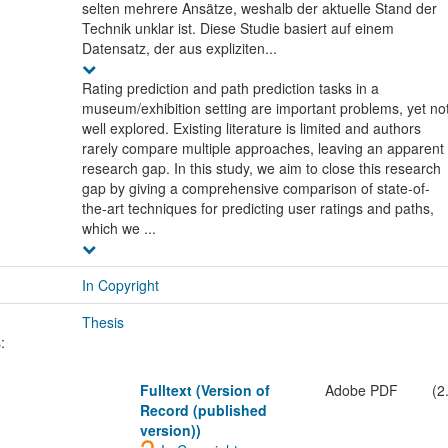
selten mehrere Ansätze, weshalb der aktuelle Stand der
Technik unklar ist. Diese Studie basiert auf einem
Datensatz, der aus expliziten...
Rating prediction and path prediction tasks in a
museum/exhibition setting are important problems, yet no
well explored. Existing literature is limited and authors
rarely compare multiple approaches, leaving an apparent
research gap. In this study, we aim to close this research
gap by giving a comprehensive comparison of state-of-
the-art techniques for predicting user ratings and paths,
which we ...
In Copyright
Thesis
:
Fulltext (Version of
Adobe PDF
(2
Record (published
version))