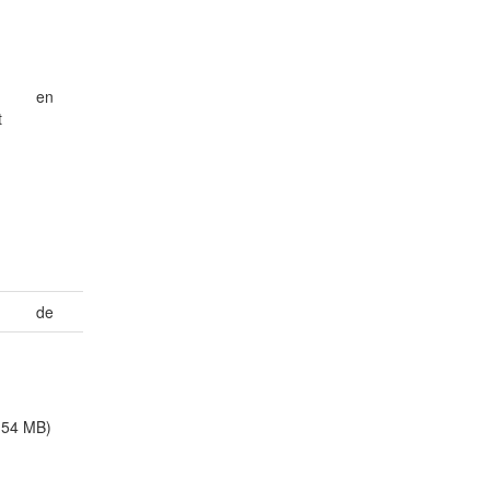
en
t
de
.54 MB)