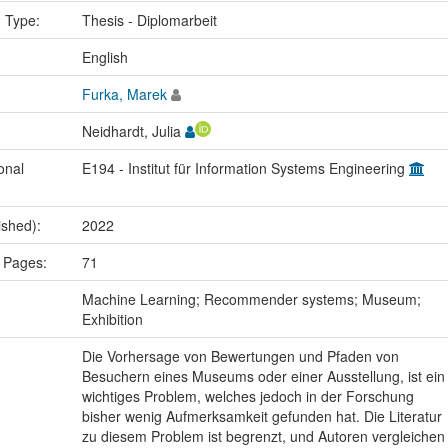
n Type:
Thesis - Diplomarbeit
:
English
Furka, Marek
Neidhardt, Julia
onal
E194 - Institut für Information Systems Engineering
ished):
2022
 Pages:
71
:
Machine Learning; Recommender systems; Museum;
Exhibition
Die Vorhersage von Bewertungen und Pfaden von
Besuchern eines Museums oder einer Ausstellung, ist ein
wichtiges Problem, welches jedoch in der Forschung
bisher wenig Aufmerksamkeit gefunden hat. Die Literatur
zu diesem Problem ist begrenzt, und Autoren vergleichen