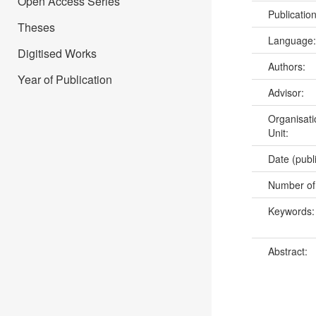
Open Access Series
Publicatio
Theses
Language
Digitised Works
Authors:
Year of Publication
Advisor:
Organisati
Unit:
Date (publ
Number of
Keywords
Abstract: