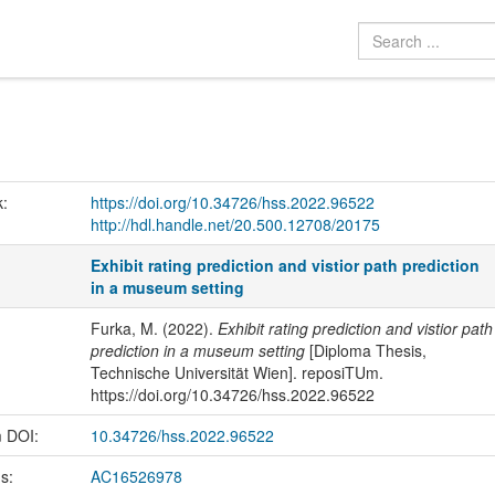
k:
https://doi.org/10.34726/hss.2022.96522
http://hdl.handle.net/20.500.12708/20175
Exhibit rating prediction and vistior path prediction
in a museum setting
Furka, M. (2022).
Exhibit rating prediction and vistior path
prediction in a museum setting
[Diploma Thesis,
Technische Universität Wien]. reposiTUm.
https://doi.org/10.34726/hss.2022.96522
m DOI:
10.34726/hss.2022.96522
us:
AC16526978