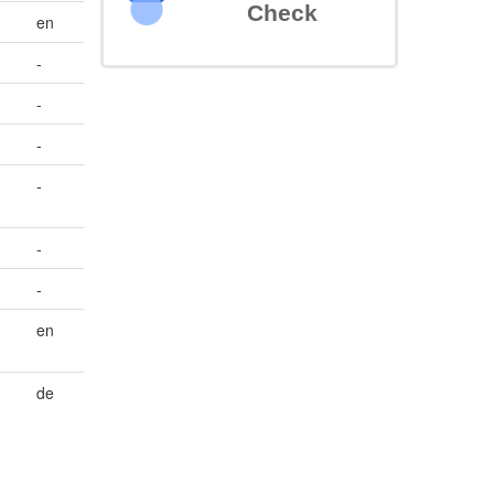
Check
en
-
-
-
-
-
-
en
de