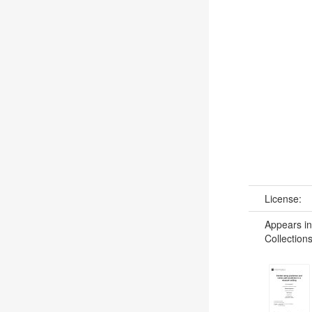
License:
Appears in
Collections