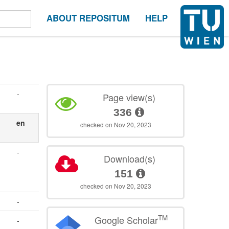
ABOUT REPOSITUM
HELP
-
Page view(s)
336
en
checked on Nov 20, 2023
-
Download(s)
151
checked on Nov 20, 2023
-
TM
Google Scholar
-