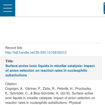
Toggle
navigation
Record link:
http://hdl.handle.net/20.500.12708/20212
Title:
Surface-active ionic liquids in micellar catalysis: impact
of anion selection on reaction rates in nucleophilic
substitutions
Citation:
Cognigni, A., Gärtner, P., Zirbs, R., Peterlik, H., Prochazka,
K., Schröder, C., & Bica-Schröder, K. (2016). Surface-active
ionic liquids in micellar catalysis: impact of anion selection on
reaction rates in nucleophilic substitutions.
Physical