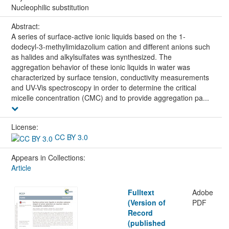
Nucleophilic substitution
Abstract:
A series of surface-active ionic liquids based on the 1-
dodecyl-3-methylimidazolium cation and different anions such
as halides and alkylsulfates was synthesized. The
aggregation behavior of these ionic liquids in water was
characterized by surface tension, conductivity measurements
and UV-Vis spectroscopy in order to determine the critical
micelle concentration (CMC) and to provide aggregation pa...
License:
CC BY 3.0
Appears in Collections:
Article
Fulltext
Adobe
(Version of
PDF
Record
(published