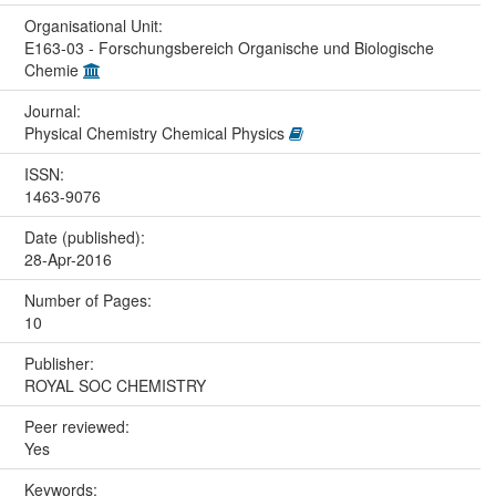
Organisational Unit:
E163-03 - Forschungsbereich Organische und Biologische
Chemie
Journal:
Physical Chemistry Chemical Physics
ISSN:
1463-9076
Date (published):
28-Apr-2016
Number of Pages:
10
Publisher:
ROYAL SOC CHEMISTRY
Peer reviewed:
Yes
Keywords: