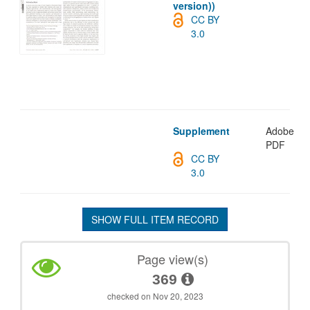
version))
CC BY
3.0
Supplement
Adobe
PDF
CC BY
3.0
SHOW FULL ITEM RECORD
Page view(s)
369
checked on Nov 20, 2023