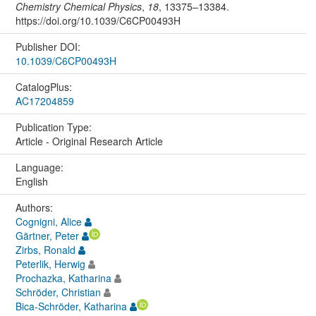
Chemistry Chemical Physics
,
18
, 13375–13384.
https://doi.org/10.1039/C6CP00493H
Publisher DOI:
10.1039/C6CP00493H
CatalogPlus:
AC17204859
Publication Type:
Article - Original Research Article
Language:
English
Authors:
Cognigni, Alice
Gärtner, Peter
Zirbs, Ronald
Peterlik, Herwig
Prochazka, Katharina
Schröder, Christian
Bica-Schröder, Katharina