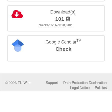
Download(s)
101
checked on Nov 20, 2023
TM
Google Scholar
Check
©
2026
TU Wien
Support
Data Protection Declaration
Legal Notice
Policies