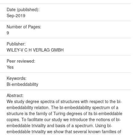
Date (published):
Sep-2019
Number of Pages:
9
Publisher:
WILEY-V C H VERLAG GMBH
Peer reviewed:
Yes
Keywords:
Bi-embeddability
Abstract:
We study degree spectra of structures with respect to the bi-
embeddability relation. The bi-embeddability spectrum of a
structure is the family of Turing degrees of its bi-embeddable
copies. To facilitate our study we introduce the notions of bi-
embeddable triviality and basis of a spectrum. Using bi-
embeddable triviality we show that several known families of