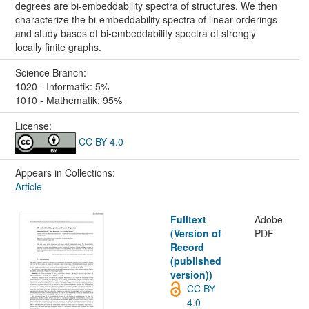
degrees are bi-embeddability spectra of structures. We then
characterize the bi-embeddability spectra of linear orderings
and study bases of bi-embeddability spectra of strongly
locally finite graphs.
Science Branch:
1020 - Informatik: 5%
1010 - Mathematik: 95%
License:
CC BY 4.0
Appears in Collections:
Article
Fulltext
Adobe
(Version of
PDF
Record
(published
version))
CC BY
4.0