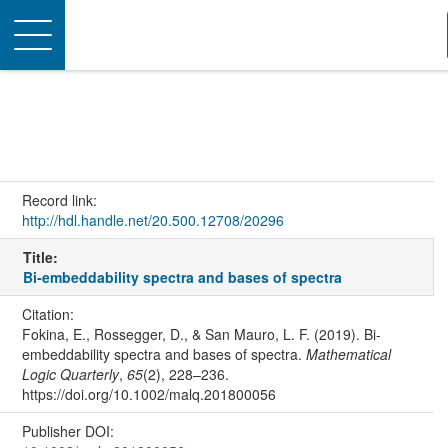
Toggle
navigation
Record link:
http://hdl.handle.net/20.500.12708/20296
Title:
Bi‐embeddability spectra and bases of spectra
Citation:
Fokina, E., Rossegger, D., & San Mauro, L. F. (2019). Bi‐
embeddability spectra and bases of spectra.
Mathematical
Logic Quarterly
,
65
(2), 228–236.
https://doi.org/10.1002/malq.201800056
Publisher DOI: