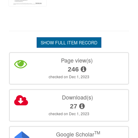
SHOW FULL ITEM RECORD
Page view(s)
246
checked on Dec 1, 2023
Download(s)
27
checked on Dec 1, 2023
TM
Google Scholar