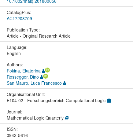
10.1002/malq.201800056
CatalogPlus:
AC17203709
Publication Type:
Article - Original Research Article
Language:
English
Authors:
Fokina, Ekaterina
Rossegger, Dino
San Mauro, Luca Francesco
Organisational Unit:
E104-02 - Forschungsbereich Computational Logic
Journal:
Mathematical Logic Quarterly
ISSN:
0942-5616