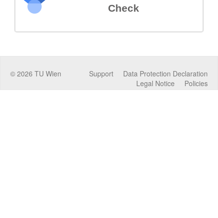
Check
©
2026
TU Wien
Support
Data Protection Declaration
Legal Notice
Policies