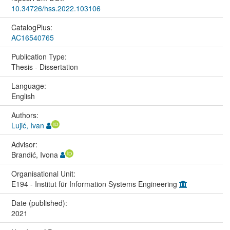
10.34726/hss.2022.103106
CatalogPlus:
AC16540765
Publication Type:
Thesis - Dissertation
Language:
English
Authors:
Lujić, Ivan
Advisor:
Brandić, Ivona
Organisational Unit:
E194 - Institut für Information Systems Engineering
Date (published):
2021