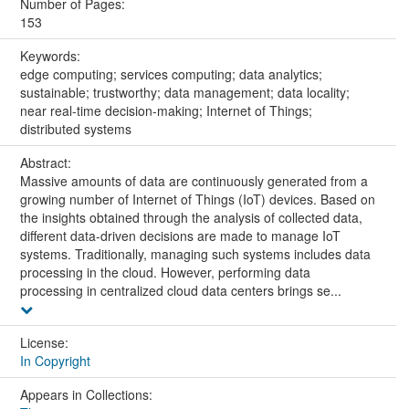
Number of Pages:
153
Keywords:
edge computing; services computing; data analytics;
sustainable; trustworthy; data management; data locality;
near real-time decision-making; Internet of Things;
distributed systems
Abstract:
Massive amounts of data are continuously generated from a
growing number of Internet of Things (IoT) devices. Based on
the insights obtained through the analysis of collected data,
different data-driven decisions are made to manage IoT
systems. Traditionally, managing such systems includes data
processing in the cloud. However, performing data
processing in centralized cloud data centers brings se...
License:
In Copyright
Appears in Collections: