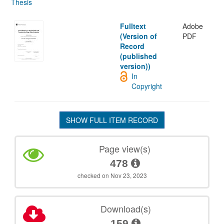
Thesis
Fulltext
Adobe
(Version of
PDF
Record
(published
version))
In
Copyright
SHOW FULL ITEM RECORD
Page view(s)
478
checked on Nov 23, 2023
Download(s)
159