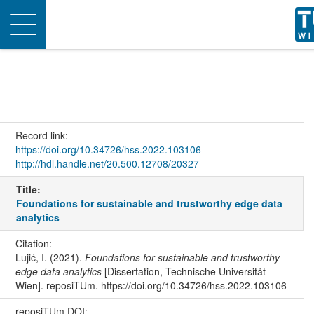
Toggle
navigation
Record link:
https://doi.org/10.34726/hss.2022.103106
http://hdl.handle.net/20.500.12708/20327
Title:
Foundations for sustainable and trustworthy edge data
analytics
Citation:
Lujić, I. (2021).
Foundations for sustainable and trustworthy
edge data analytics
[Dissertation, Technische Universität
Wien]. reposiTUm. https://doi.org/10.34726/hss.2022.103106
reposiTUm DOI: