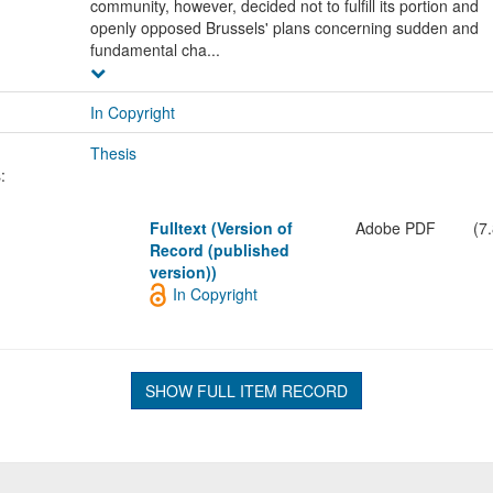
community, however, decided not to fulfill its portion and
openly opposed Brussels' plans concerning sudden and
fundamental cha...
In Copyright
Thesis
:
Fulltext (Version of
Adobe PDF
(7
Record (published
version))
In Copyright
SHOW FULL ITEM RECORD