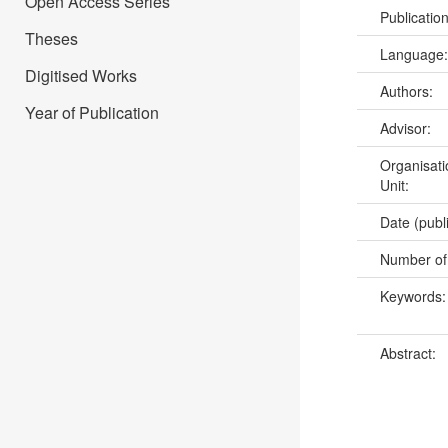
Open Access Series
Publicatio
Theses
Language
Digitised Works
Authors:
Year of Publication
Advisor:
Organisati
Unit:
Date (publ
Number of
Keywords
Abstract: