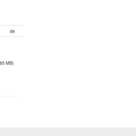
de
.85 MB)