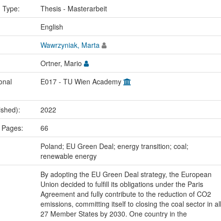
n Type:
Thesis - Masterarbeit
:
English
Wawrzyniak, Marta
Ortner, Mario
onal
E017 - TU Wien Academy
ished):
2022
 Pages:
66
:
Poland; EU Green Deal; energy transition; coal;
renewable energy
By adopting the EU Green Deal strategy, the European
Union decided to fulfill its obligations under the Paris
Agreement and fully contribute to the reduction of CO2
emissions, committing itself to closing the coal sector in al
27 Member States by 2030. One country in the