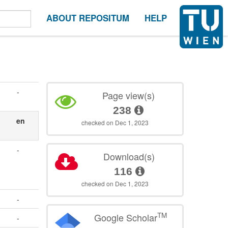
ABOUT REPOSITUM
HELP
-
Page view(s)
238
n
en
checked on Dec 1, 2023
-
Download(s)
.
116
checked on Dec 1, 2023
-
TM
Google Scholar
-