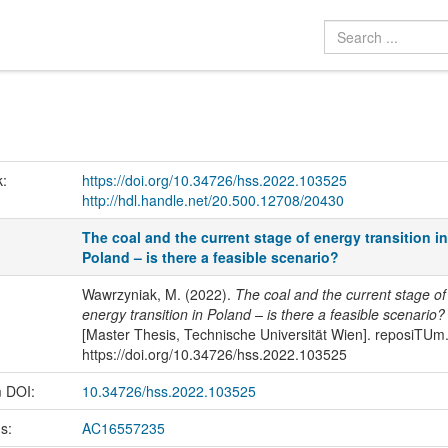
k:
https://doi.org/10.34726/hss.2022.103525
http://hdl.handle.net/20.500.12708/20430
The coal and the current stage of energy transition i
Poland – is there a feasible scenario?
Wawrzyniak, M. (2022).
The coal and the current stage of
energy transition in Poland – is there a feasible scenario?
[Master Thesis, Technische Universität Wien]. reposiTUm
https://doi.org/10.34726/hss.2022.103525
m DOI:
10.34726/hss.2022.103525
us:
AC16557235