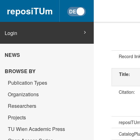
reposiTUm
Login
NEWS
Record lin
BROWSE BY
Title:
Publication Types
Citation:
Organizations
Researchers
Projects
reposiTU
TU Wien Academic Press
CatalogPl