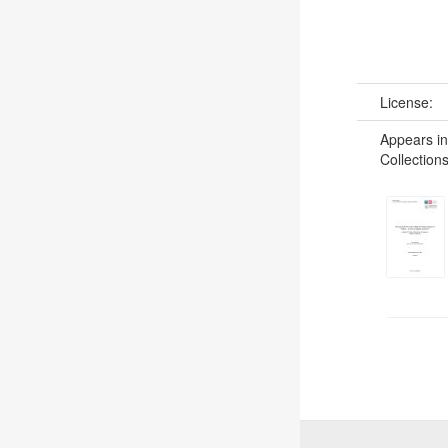
License:
Appears in
Collections