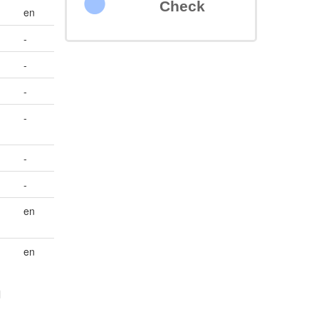
Check
en
-
-
-
-
-
-
en
en
l