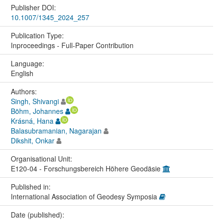
Publisher DOI:
10.1007/1345_2024_257
Publication Type:
Inproceedings - Full-Paper Contribution
Language:
English
Authors:
Singh, Shivangi
Böhm, Johannes
Krásná, Hana
Balasubramanian, Nagarajan
Dikshit, Onkar
Organisational Unit:
E120-04 - Forschungsbereich Höhere Geodäsie
Published in:
International Association of Geodesy Symposia
Date (published):