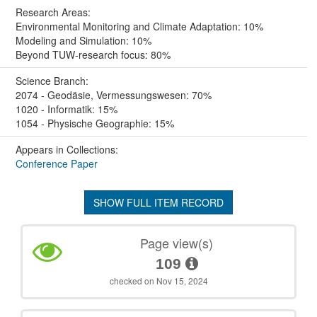
Research Areas:
Environmental Monitoring and Climate Adaptation: 10%
Modeling and Simulation: 10%
Beyond TUW-research focus: 80%
Science Branch:
2074 - Geodäsie, Vermessungswesen: 70%
1020 - Informatik: 15%
1054 - Physische Geographie: 15%
Appears in Collections:
Conference Paper
SHOW FULL ITEM RECORD
Page view(s)
109
checked on Nov 15, 2024