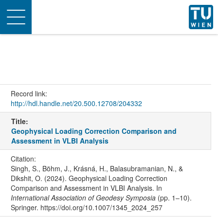
Toggle
navigation
Record link:
http://hdl.handle.net/20.500.12708/204332
Title:
Geophysical Loading Correction Comparison and
Assessment in VLBI Analysis
Citation:
Singh, S., Böhm, J., Krásná, H., Balasubramanian, N., &
Dikshit, O. (2024). Geophysical Loading Correction
Comparison and Assessment in VLBI Analysis. In
International Association of Geodesy Symposia
(pp. 1–10).
Springer. https://doi.org/10.1007/1345_2024_257