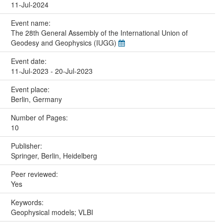
11-Jul-2024
Event name:
The 28th General Assembly of the International Union of
Geodesy and Geophysics (IUGG)
Event date:
11-Jul-2023 - 20-Jul-2023
Event place:
Berlin, Germany
Number of Pages:
10
Publisher:
Springer, Berlin, Heidelberg
Peer reviewed:
Yes
Keywords:
Geophysical models; VLBI