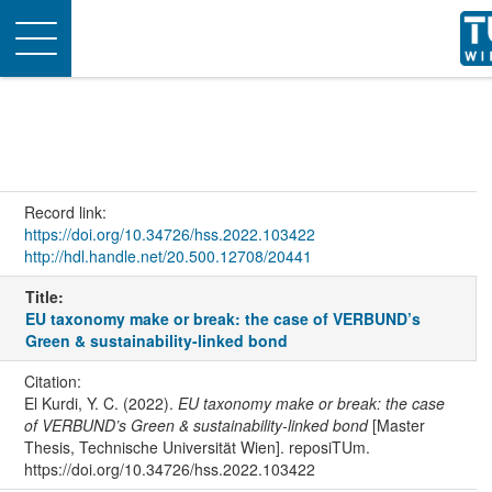
Toggle
navigation
Record link:
https://doi.org/10.34726/hss.2022.103422
http://hdl.handle.net/20.500.12708/20441
Title:
EU taxonomy make or break: the case of VERBUND’s
Green & sustainability-linked bond
Citation:
El Kurdi, Y. C. (2022).
EU taxonomy make or break: the case
of VERBUND’s Green & sustainability-linked bond
[Master
Thesis, Technische Universität Wien]. reposiTUm.
https://doi.org/10.34726/hss.2022.103422