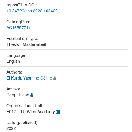
reposiTUm DOI:
10.34726/hss.2022.103422
CatalogPlus:
AC16557711
Publication Type:
Thesis - Masterarbeit
Language:
English
Authors:
El Kurdi, Yasmine Céline
Advisor:
Rapp, Klaus
Organisational Unit:
E017 - TU Wien Academy
Date (published):
2022