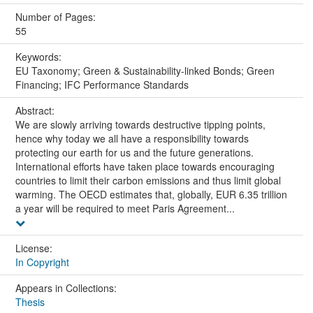
Number of Pages:
55
Keywords:
EU Taxonomy; Green & Sustainability-linked Bonds; Green
Financing; IFC Performance Standards
Abstract:
We are slowly arriving towards destructive tipping points,
hence why today we all have a responsibility towards
protecting our earth for us and the future generations.
International efforts have taken place towards encouraging
countries to limit their carbon emissions and thus limit global
warming. The OECD estimates that, globally, EUR 6.35 trillion
a year will be required to meet Paris Agreement...
License:
In Copyright
Appears in Collections:
Thesis