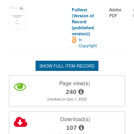
Fulltext
Adobe
(Version of
PDF
Record
(published
version))
In
Copyright
SHOW FULL ITEM RECORD
Page view(s)
240
checked on Dec 1, 2023
Download(s)
107