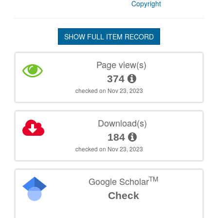
Copyright
SHOW FULL ITEM RECORD
Page view(s)
374
checked on Nov 23, 2023
Download(s)
184
checked on Nov 23, 2023
TM
Google Scholar
Check