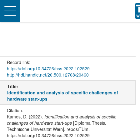
Toggle
navigation
Record link:
https://doi.org/10.34726/hss.2022.102529
http://hdl.handle.net/20.500.12708/20460
Title:
Identification and analysis of specific challenges of
hardware start-ups
Citation:
Kames, D. (2022).
Identification and analysis of specific
challenges of hardware start-ups
[Diploma Thesis,
Technische Universität Wien]. reposiTUm.
https://doi.org/10.34726/hss.2022.102529