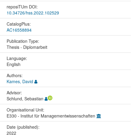
reposiTUm DOI:
10.34726/hss.2022.102529
CatalogPlus:
AC16558894
Publication Type:
Thesis - Diplomarbeit
Language:
English
Authors:
Kames, David
Advisor:
Schlund, Sebastian
Organisational Unit:
E330 - Institut für Managementwissenschaften
Date (published):
2022