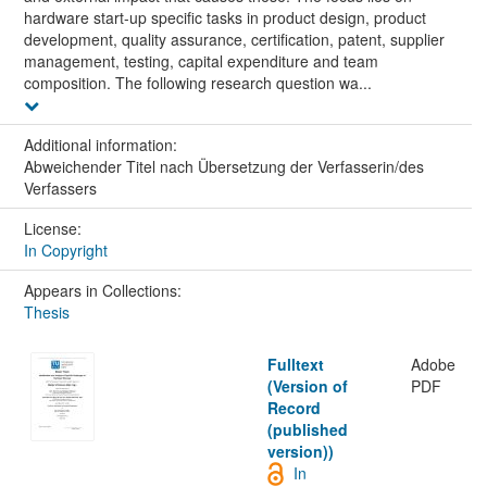
hardware start-up specific tasks in product design, product
development, quality assurance, certification, patent, supplier
management, testing, capital expenditure and team
composition. The following research question wa...
Additional information:
Abweichender Titel nach Übersetzung der Verfasserin/des
Verfassers
License:
In Copyright
Appears in Collections:
Thesis
Fulltext
Adobe
(Version of
PDF
Record
(published
version))
In