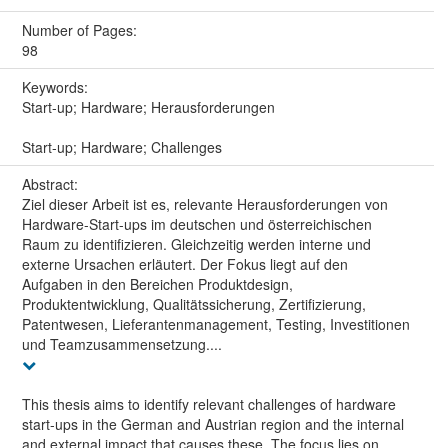
Number of Pages:
98
Keywords:
Start-up; Hardware; Herausforderungen
Start-up; Hardware; Challenges
Abstract:
Ziel dieser Arbeit ist es, relevante Herausforderungen von
Hardware-Start-ups im deutschen und österreichischen
Raum zu identifizieren. Gleichzeitig werden interne und
externe Ursachen erläutert. Der Fokus liegt auf den
Aufgaben in den Bereichen Produktdesign,
Produktentwicklung, Qualitätssicherung, Zertifizierung,
Patentwesen, Lieferantenmanagement, Testing, Investitionen
und Teamzusammensetzung....
This thesis aims to identify relevant challenges of hardware
start-ups in the German and Austrian region and the internal
and external impact that causes these. The focus lies on