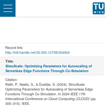
Toggle
navigation
Record link:
http://hdl.handle.net/20.500.12708/204924
Title:
SimuScale: Optimizing Parameters for Autoscaling of
Serverless Edge Functions Through Co-Simulation
Citation:
Raith, P., Nastic, S., & Dustdar, S. (2024). SimuScale:
Optimizing Parameters for Autoscaling of Serverless Edge
Functions Through Co-Simulation. In
2024 IEEE 17th
International Conference on Cloud Computing (CLOUD)
(pp.
305–315). IEEE.