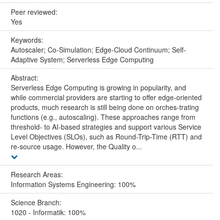
Peer reviewed:
Yes
Keywords:
Autoscaler; Co-Simulation; Edge-Cloud Continuum; Self-
Adaptive System; Serverless Edge Computing
Abstract:
Serverless Edge Computing is growing in popularity, and
while commercial providers are starting to offer edge-oriented
products, much research is still being done on orches-trating
functions (e.g., autoscaling). These approaches range from
threshold- to AI-based strategies and support various Service
Level Objectives (SLOs), such as Round-Trip-Time (RTT) and
re-source usage. However, the Quality o...
Research Areas:
Information Systems Engineering: 100%
Science Branch:
1020 - Informatik: 100%