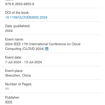
979-8-3503-6853-6
DOI of the book:
10.1109/CLOUD62652.2024
Date (published):
2024
Event name:
2024 IEEE 17th International Conference on Cloud
Computing (CLOUD 2024)
Event date:
7-Jul-2024 - 13-Jul-2024
Event place:
Shenzhen, China
Number of Pages:
11
Publisher:
IEEE