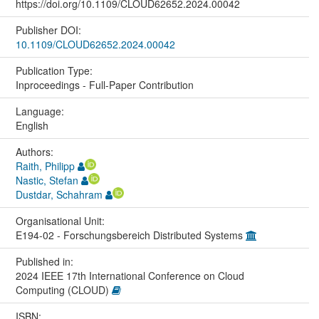
https://doi.org/10.1109/CLOUD62652.2024.00042
Publisher DOI:
10.1109/CLOUD62652.2024.00042
Publication Type:
Inproceedings - Full-Paper Contribution
Language:
English
Authors:
Raith, Philipp
Nastic, Stefan
Dustdar, Schahram
Organisational Unit:
E194-02 - Forschungsbereich Distributed Systems
Published in:
2024 IEEE 17th International Conference on Cloud
Computing (CLOUD)
ISBN: