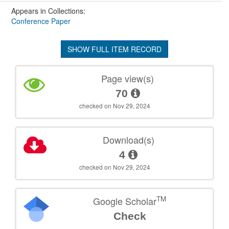
Appears in Collections:
Conference Paper
SHOW FULL ITEM RECORD
Page view(s)
70
checked on Nov 29, 2024
Download(s)
4
checked on Nov 29, 2024
TM
Google Scholar
Check