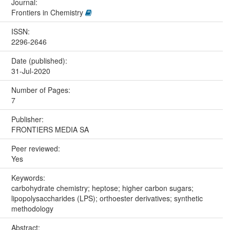
Journal:
Frontiers in Chemistry
ISSN:
2296-2646
Date (published):
31-Jul-2020
Number of Pages:
7
Publisher:
FRONTIERS MEDIA SA
Peer reviewed:
Yes
Keywords:
carbohydrate chemistry; heptose; higher carbon sugars;
lipopolysaccharides (LPS); orthoester derivatives; synthetic
methodology
Abstract: