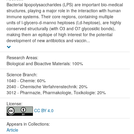
Bacterial lipopolysaccharides (LPS) are important bio-medical
structures, playing a major role in the interaction with human
immune systems. Their core regions, containing multiple
units of l-glycero-d-manno heptoses (l,d-heptose), are highly
conserved structurally (with O3 and O7 glycosidic bonds),
making them an epitope of high interest for the potential
development of new antibiotics and vaccin...
Research Areas:
Biological and Bioactive Materials: 100%
Science Branch:
1040 - Chemie: 60%
2040 - Chemische Verfahrenstechnik: 20%
3012 - Pharmazie, Pharmakologie, Toxikologie: 20%
License:
CC BY 4.0
Appears in Collections:
Article