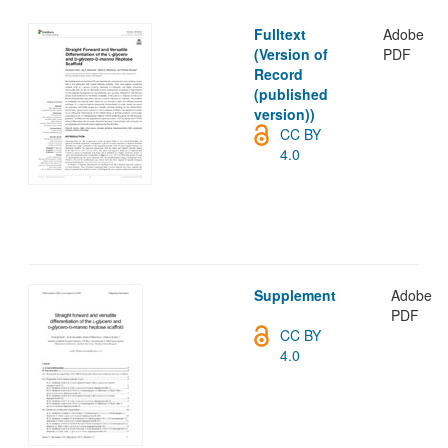
Fulltext
Adobe
(Version of
PDF
Record
(published
version))
CC BY
4.0
Supplement
Adobe
PDF
CC BY
4.0