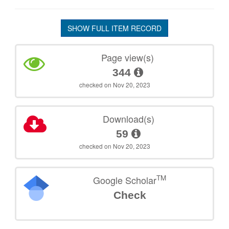
SHOW FULL ITEM RECORD
Page view(s)
344
checked on Nov 20, 2023
Download(s)
59
checked on Nov 20, 2023
TM
Google Scholar
Check