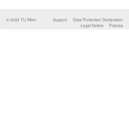
©
2026
TU Wien
Support
Data Protection Declaration
Legal Notice
Policies