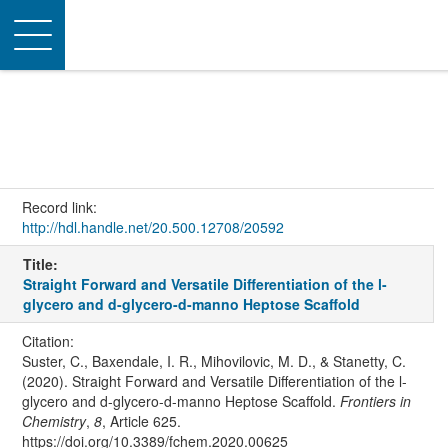
Toggle
navigation
Record link:
http://hdl.handle.net/20.500.12708/20592
Title:
Straight Forward and Versatile Differentiation of the l-
glycero and d-glycero-d-manno Heptose Scaffold
Citation:
Suster, C., Baxendale, I. R., Mihovilovic, M. D., & Stanetty, C.
(2020). Straight Forward and Versatile Differentiation of the l-
glycero and d-glycero-d-manno Heptose Scaffold.
Frontiers in
Chemistry
,
8
, Article 625.
https://doi.org/10.3389/fchem.2020.00625