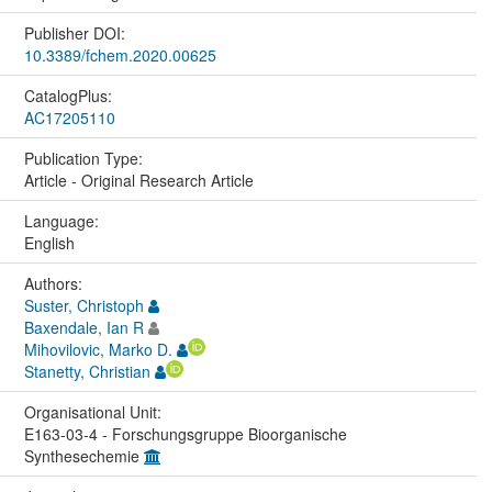
Publisher DOI:
10.3389/fchem.2020.00625
CatalogPlus:
AC17205110
Publication Type:
Article - Original Research Article
Language:
English
Authors:
Suster, Christoph
Baxendale, Ian R
Mihovilovic, Marko D.
Stanetty, Christian
Organisational Unit:
E163-03-4 - Forschungsgruppe Bioorganische
Synthesechemie