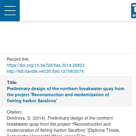
Toggle
navigation
Record link:
https://doi.org/10.34726/hss.2014.26823
http://hdl.handle.net/20.500.12708/2074
Title:
Preliminary design of the northern breakwater quay from
the project 'Reconstruction and modernization of
fishing harbor Sarafovo'
Citation:
Dimitrova, S. (2014).
Preliminary design of the northern
breakwater quay from the project “Reconstruction and
modernization of fishing harbor Sarafovo”
[Diploma Thesis,