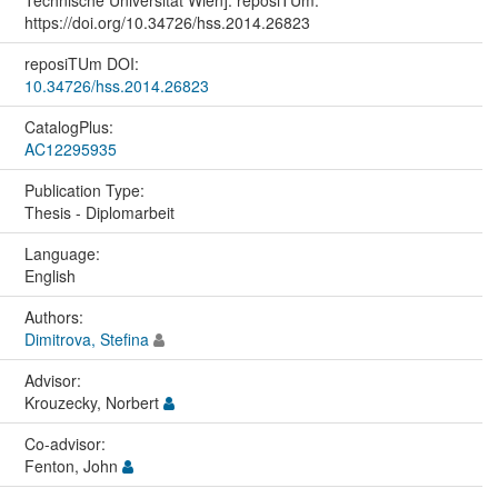
Technische Universität Wien]. reposiTUm.
https://doi.org/10.34726/hss.2014.26823
reposiTUm DOI:
10.34726/hss.2014.26823
CatalogPlus:
AC12295935
Publication Type:
Thesis - Diplomarbeit
Language:
English
Authors:
Dimitrova, Stefina
Advisor:
Krouzecky, Norbert
Co-advisor:
Fenton, John