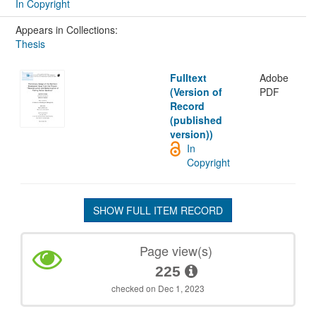
In Copyright
Appears in Collections:
Thesis
Fulltext
Adobe
(Version of
PDF
Record
(published
version))
In
Copyright
SHOW FULL ITEM RECORD
Page view(s)
225
checked on Dec 1, 2023