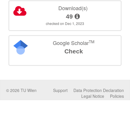
Download(s)
49
checked on Dec 1, 2023
TM
Google Scholar
Check
©
2026
TU Wien
Support
Data Protection Declaration
Legal Notice
Policies