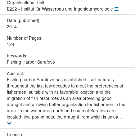
Organisational Unit:
E222 - Institut für Wasserbau und Ingenieurhydrologie
Date (published):
2014
Number of Pages:
124
Keywords:
Fishing Harbor Sarafovo
Abstract:
Fishing harbor Sarafovo has established itself naturally
throughout the last few decades to meet the preferences of
fishermen, suitable with its favorable location and the
migration of fish resources as an area providing good
draught and allowing better organization for fishermen in the
area. In the water area north and south of Sarafovo are
located nine pound nets, the draught from which is unloa...
License: