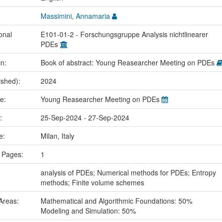
Massimini, Annamaria
onal
E101-01-2 - Forschungsgruppe Analysis nichtlinearer
PDEs
in:
Book of abstract: Young Reasearcher Meeting on PDEs
ished):
2024
me:
Young Reasearcher Meeting on PDEs
e:
25-Sep-2024 - 27-Sep-2024
ce:
Milan, Italy
 Pages:
1
:
analysis of PDEs; Numerical methods for PDEs; Entropy
methods; Finite volume schemes
Areas:
Mathematical and Algorithmic Foundations: 50%
Modeling and Simulation: 50%