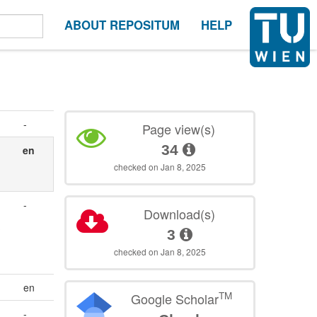
ABOUT REPOSITUM
HELP
-
Page view(s)
34
en
checked on Jan 8, 2025
-
Download(s)
3
checked on Jan 8, 2025
en
TM
Google Scholar
-