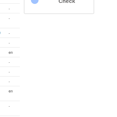
Check
-
-
-
-
en
-
-
-
en
-