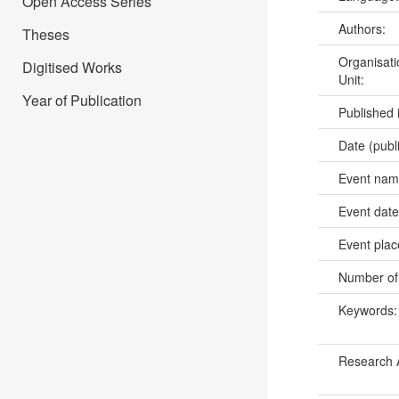
Open Access Series
Authors:
Theses
Organisati
Digitised Works
Unit:
Year of Publication
Published 
Date (publ
Event na
Event dat
Event pla
Number of
Keywords
Research 