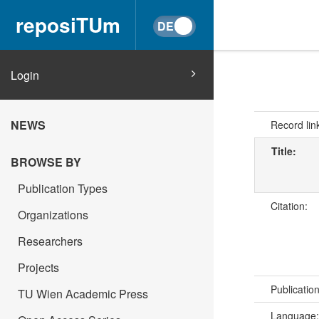
reposiTUm
Login
NEWS
Record lin
Title:
BROWSE BY
Publication Types
Citation:
Organizations
Researchers
Projects
Publicatio
TU Wien Academic Press
Language