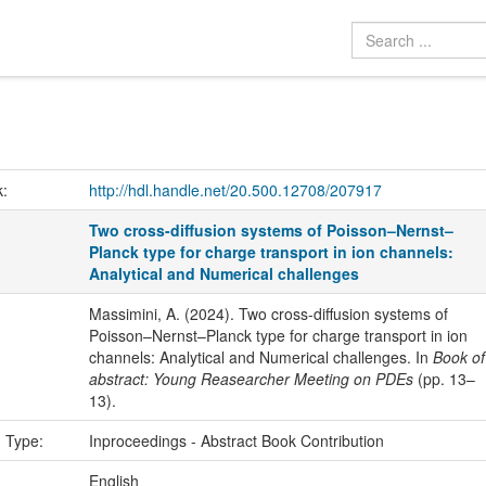
k:
http://hdl.handle.net/20.500.12708/207917
Two cross-diffusion systems of Poisson–Nernst–
Planck type for charge transport in ion channels:
Analytical and Numerical challenges
Massimini, A. (2024). Two cross-diffusion systems of
Poisson–Nernst–Planck type for charge transport in ion
channels: Analytical and Numerical challenges. In
Book of
abstract: Young Reasearcher Meeting on PDEs
(pp. 13–
13).
n Type:
Inproceedings - Abstract Book Contribution
:
English