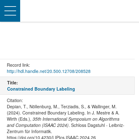
Toggle
navigation
Record link:
http://hdl.handle.net/20.500.12708/208528
Title:
Constrained Boundary Labeling
Citation:
Depian, T., Nöllenburg, M., Terziadis, S., & Wallinger, M.
(2024). Constrained Boundary Labeling. In J. Mestre & A.
Wirth (Eds.),
35th International Symposium on Algorithms
and Computation (ISAAC 2024)
. Schloss Dagstuhl - Leibniz-
Zentrum für Informatik.
https://doi.org/10.4230/LIPIcs.ISAAC.2024.26