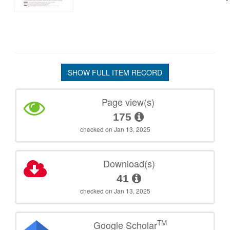
SHOW FULL ITEM RECORD
Page view(s)
175
checked on Jan 13, 2025
Download(s)
41
checked on Jan 13, 2025
TM
Google Scholar