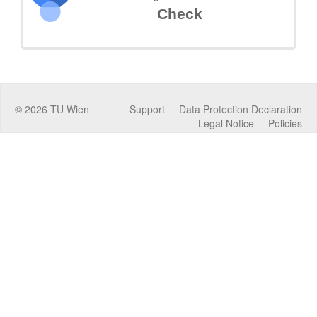
Check
©
2026
TU Wien
Support
Data Protection Declaration
Legal Notice
Policies