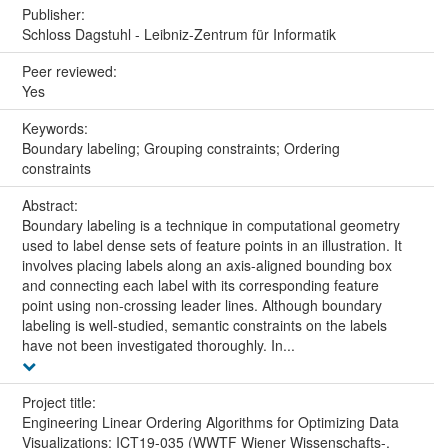
Publisher:
Schloss Dagstuhl - Leibniz-Zentrum für Informatik
Peer reviewed:
Yes
Keywords:
Boundary labeling; Grouping constraints; Ordering
constraints
Abstract:
Boundary labeling is a technique in computational geometry
used to label dense sets of feature points in an illustration. It
involves placing labels along an axis-aligned bounding box
and connecting each label with its corresponding feature
point using non-crossing leader lines. Although boundary
labeling is well-studied, semantic constraints on the labels
have not been investigated thoroughly. In...
Project title:
Engineering Linear Ordering Algorithms for Optimizing Data
Visualizations: ICT19-035 (WWTF Wiener Wissenschafts-,