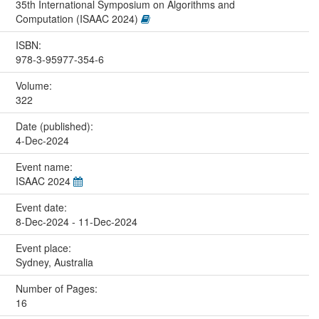
35th International Symposium on Algorithms and
Computation (ISAAC 2024)
ISBN:
978-3-95977-354-6
Volume:
322
Date (published):
4-Dec-2024
Event name:
ISAAC 2024
Event date:
8-Dec-2024 - 11-Dec-2024
Event place:
Sydney, Australia
Number of Pages:
16