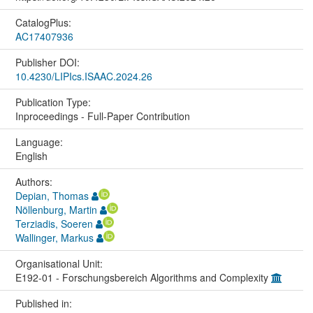
CatalogPlus:
AC17407936
Publisher DOI:
10.4230/LIPIcs.ISAAC.2024.26
Publication Type:
Inproceedings - Full-Paper Contribution
Language:
English
Authors:
Depian, Thomas
Nöllenburg, Martin
Terziadis, Soeren
Wallinger, Markus
Organisational Unit:
E192-01 - Forschungsbereich Algorithms and Complexity
Published in: