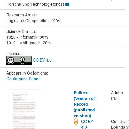
Forschu und Technologiefonds)
Research Areas:
Logic and Computation: 100%
Science Branch:
1020 - Informatik: 80%
1010 - Mathematik: 20%
License:
CC BY 4.0
Appears in Collections:
Conference Paper
Fulltext
Adobe
(Version of
PDF
Record
(published
version))
CC BY
Constrai
4.0
Boundary