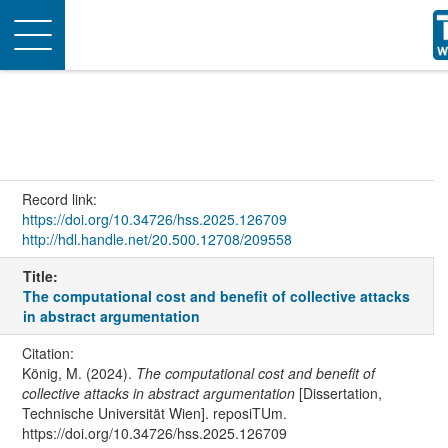
Toggle
navigation
Record link:
https://doi.org/10.34726/hss.2025.126709
http://hdl.handle.net/20.500.12708/209558
Title:
The computational cost and benefit of collective attacks
in abstract argumentation
Citation:
König, M. (2024).
The computational cost and benefit of
collective attacks in abstract argumentation
[Dissertation,
Technische Universität Wien]. reposiTUm.
https://doi.org/10.34726/hss.2025.126709