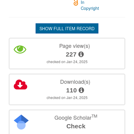
In
Copyright
SHOW FULL ITEM RECORD
Page view(s)
227
checked on Jan 24, 2025
Download(s)
110
checked on Jan 24, 2025
TM
Google Scholar
Check