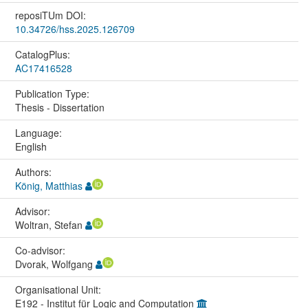
reposiTUm DOI:
10.34726/hss.2025.126709
CatalogPlus:
AC17416528
Publication Type:
Thesis - Dissertation
Language:
English
Authors:
König, Matthias
Advisor:
Woltran, Stefan
Co-advisor:
Dvorak, Wolfgang
Organisational Unit:
E192 - Institut für Logic and Computation