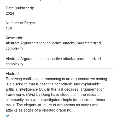
Date (published):
2024
Number of Pages:
176
Keywords:
Abstract Argumentation; collective attacks; parameterized
complexity
Abstract Argumentation; collective attacks; parameterized
complexity
Abstract:
Resolving conflicts and reasoning in an argumentative setting
is a discipline that is essential for reliable and explainable
artificial intelligence (AI). In the last decades, argumentation
frameworks (AFs) by Dung have stood out in the research
community as a well-investigated simple formalism for these
tasks. The elegant structure of arguments as nodes and
attacks as edges of a directed graph no...