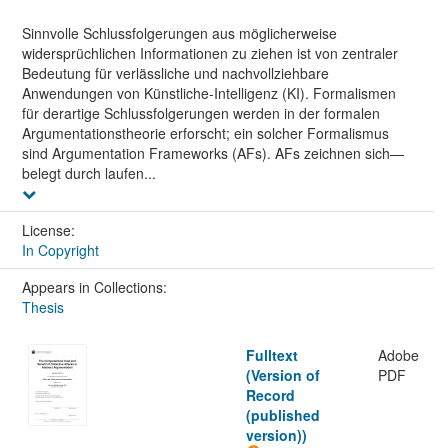
Sinnvolle Schlussfolgerungen aus möglicherweise
widersprüchlichen Informationen zu ziehen ist von zentraler
Bedeutung für verlässliche und nachvollziehbare
Anwendungen von Künstliche-Intelligenz (KI). Formalismen
für derartige Schlussfolgerungen werden in der formalen
Argumentationstheorie erforscht; ein solcher Formalismus
sind Argumentation Frameworks (AFs). AFs zeichnen sich—
belegt durch laufen...
License:
In Copyright
Appears in Collections:
Thesis
Fulltext
Adobe
(Version of
PDF
Record
(published
version))