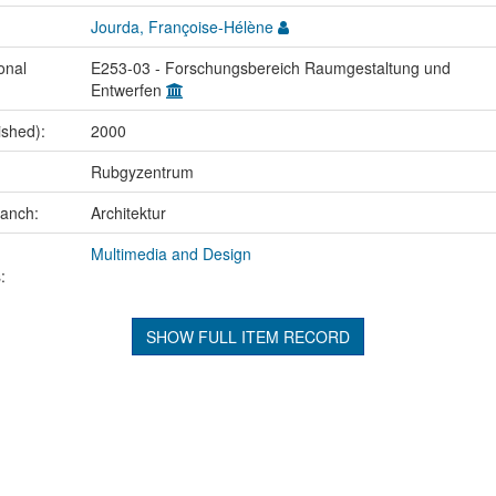
Jourda, Françoise-Hélène
onal
E253-03 - Forschungsbereich Raumgestaltung und
Entwerfen
ished):
2000
Rubgyzentrum
ranch:
Architektur
Multimedia and Design
:
SHOW FULL ITEM RECORD