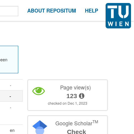
ABOUT REPOSITUM
HELP
been
-
Page view(s)
123
-
checked on Dec 1, 2023
-
TM
Google Scholar
en
Check