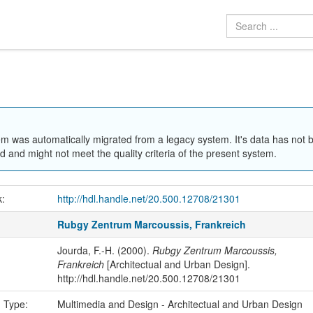
em was automatically migrated from a legacy system. It's data has not 
 and might not meet the quality criteria of the present system.
k:
http://hdl.handle.net/20.500.12708/21301
Rubgy Zentrum Marcoussis, Frankreich
Jourda, F.-H. (2000).
Rubgy Zentrum Marcoussis,
Frankreich
[Architectual and Urban Design].
http://hdl.handle.net/20.500.12708/21301
n Type:
Multimedia and Design - Architectual and Urban Design