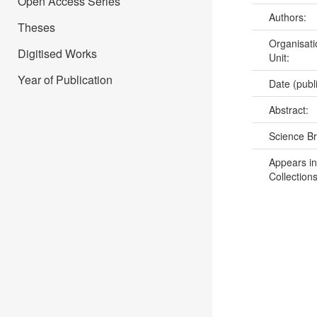
Open Access Series
Authors:
Theses
Organisati
Digitised Works
Unit:
Year of Publication
Date (publ
Abstract:
Science B
Appears in
Collections