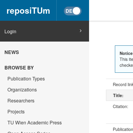
reposiTUm
Login
NEWS
Notice
This it
checked
BROWSE BY
Publication Types
Record lin
Organizations
Title:
Researchers
Citation:
Projects
TU Wien Academic Press
Publicatio