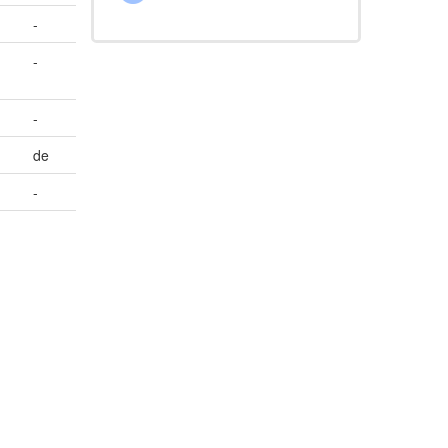
-
-
-
de
-