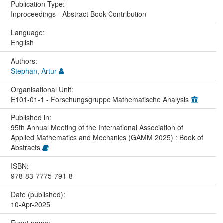
Publication Type:
Inproceedings - Abstract Book Contribution
Language:
English
Authors:
Stephan, Artur
Organisational Unit:
E101-01-1 - Forschungsgruppe Mathematische Analysis
Published in:
95th Annual Meeting of the International Association of
Applied Mathematics and Mechanics (GAMM 2025) : Book of
Abstracts
ISBN:
978-83-7775-791-8
Date (published):
10-Apr-2025
Event name: