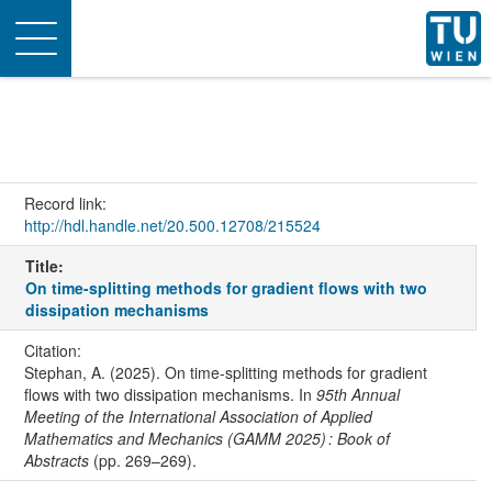
Toggle
navigation
Record link:
http://hdl.handle.net/20.500.12708/215524
Title:
On time-splitting methods for gradient flows with two
dissipation mechanisms
Citation:
Stephan, A. (2025). On time-splitting methods for gradient
flows with two dissipation mechanisms. In
95th Annual
Meeting of the International Association of Applied
Mathematics and Mechanics (GAMM 2025) : Book of
Abstracts
(pp. 269–269).