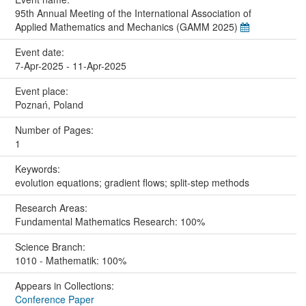
95th Annual Meeting of the International Association of
Applied Mathematics and Mechanics (GAMM 2025)
Event date:
7-Apr-2025 - 11-Apr-2025
Event place:
Poznań, Poland
Number of Pages:
1
Keywords:
evolution equations; gradient flows; split-step methods
Research Areas:
Fundamental Mathematics Research: 100%
Science Branch:
1010 - Mathematik: 100%
Appears in Collections:
Conference Paper