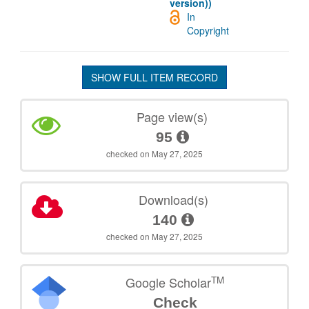
version))
In
Copyright
SHOW FULL ITEM RECORD
Page view(s)
95
checked on May 27, 2025
Download(s)
140
checked on May 27, 2025
TM
Google Scholar
Check