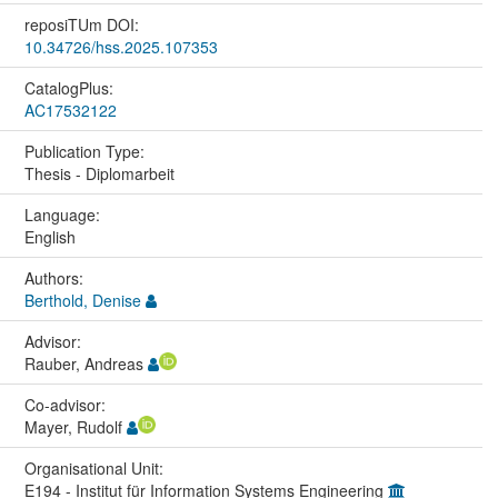
reposiTUm DOI:
10.34726/hss.2025.107353
CatalogPlus:
AC17532122
Publication Type:
Thesis - Diplomarbeit
Language:
English
Authors:
Berthold, Denise
Advisor:
Rauber, Andreas
Co-advisor:
Mayer, Rudolf
Organisational Unit:
E194 - Institut für Information Systems Engineering