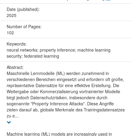
Date (published):
2025
Number of Pages:
102
Keywords:
neural networks; property inference; machine learning
security; federated learning
Abstract:
Maschinelle Lernmodelle (ML) werden zunehmend in
verschiedenen Bereichen eingesetzt und erfordern oft große,
repräsentative Datensätze für eine effektive Erstellung. Die
Weitergabe oder Kommerzialisierung vortrainierter Modelle
birgt jedoch Datenschutzrisiken, insbesondere durch
sogenannte "Property Inference Attacks". Diese Angriffe
zielen darauf ab, globale Merkmale des Trainingsdatensatzes
zu e...
Machine learning (ML) models are increasingly used in