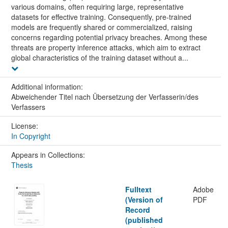
various domains, often requiring large, representative
datasets for effective training. Consequently, pre-trained
models are frequently shared or commercialized, raising
concerns regarding potential privacy breaches. Among these
threats are property inference attacks, which aim to extract
global characteristics of the training dataset without a...
Additional information:
Abweichender Titel nach Übersetzung der Verfasserin/des
Verfassers
License:
In Copyright
Appears in Collections:
Thesis
Fulltext
Adobe
(Version of
PDF
Record
(published