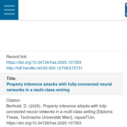
Toggle
navigation
Record link:
https://doi.org/10.34726/hss.2025.107353
http://hdl.handle.net/20.500.12708/215731
Title:
Property inference attacks with fully-connected neural
networks in a multi-class setting
Citation:
Berthold, D. (2025).
Property inference attacks with fully-
connected neural networks in a multi-class setting
[Diploma
Thesis, Technische Universität Wien]. reposiTUm.
https://doi.org/10.34726/hss.2025.107353