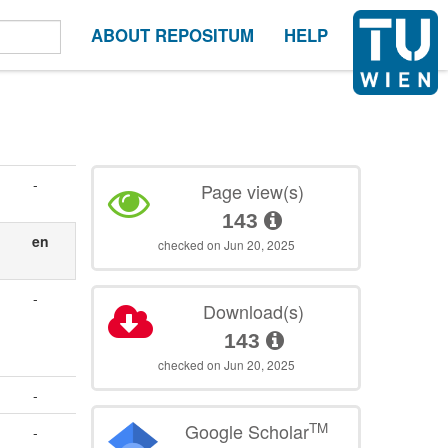
ABOUT REPOSITUM
HELP
-
Page view(s)
143
en
checked on Jun 20, 2025
-
Download(s)
143
checked on Jun 20, 2025
-
TM
Google Scholar
-