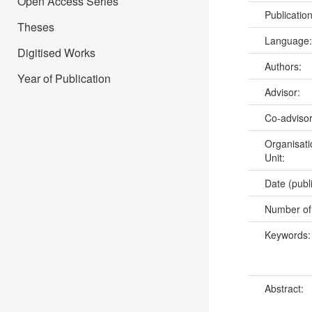
Open Access Series
Publicatio
Theses
Language
Digitised Works
Authors:
Year of Publication
Advisor:
Co-adviso
Organisati
Unit:
Date (publ
Number of
Keywords
Abstract: