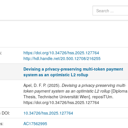
k:
https://doi.org/10.34726/hss.2025.127764
http://hdl.handle.net/20.500.12708/216255
Devising a privacy-preserving multi-token payment
system as an optimistic L2 rollup
Apel, D. F. P. (2025).
Devising a privacy-preserving multi-
token payment system as an optimistic L2 rollup
[Diploma
Thesis, Technische Universität Wien]. reposiTUm.
https://doi.org/10.34726/hss.2025.127764
m DOI:
10.34726/hss.2025.127764
us:
AC17562995