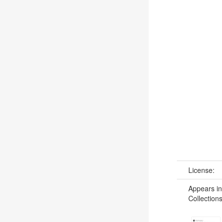
License:
Appears in
Collections