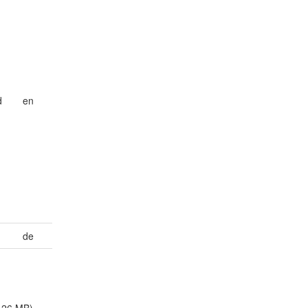
d
en
de