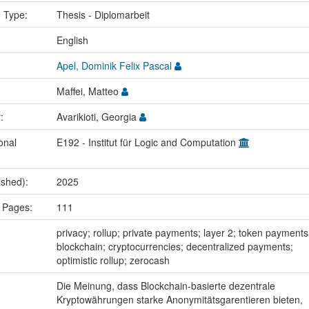
n Type:
Thesis - Diplomarbeit
:
English
Apel, Dominik Felix Pascal
Maffei, Matteo
r:
Avarikioti, Georgia
onal
E192 - Institut für Logic and Computation
ished):
2025
 Pages:
111
:
privacy; rollup; private payments; layer 2; token payments
blockchain; cryptocurrencies; decentralized payments;
optimistic rollup; zerocash
Die Meinung, dass Blockchain-basierte dezentrale
Kryptowährungen starke Anonymitätsgarentieren bieten,