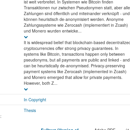
ist weit verbreitet. In Systemen wie Bitcoin finden
Transaktionen nur zwischen Pseudonymen statt, aber alle
Zahlungen sind öffentlich und miteinander verknüpft - und
können heuristisch de-anonymisiert werden. Anonyme
Zahlungssysteme wie Zerocash (implementiert in Zcash)
und Monero wurden entwicke...
It is widespread belief that blockchain-based decentralize
cryptocurrencies offer strong privacy guarantees. In
systems like Bitcoin, transactions happen only between
pseudonyms, but all payments are public and linked - and
can be heuristically de-anonymised. Privacy-preserving
payment systems like Zerocash (implemented in Zcash)
and Monero emerged that allow for private payments.
However, both Z...
In Copyright
Thesis
: