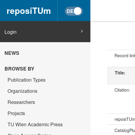
reposiTUm
Login
NEWS
Record lin
BROWSE BY
Title:
Publication Types
Citation:
Organizations
Researchers
Projects
reposiTU
TU Wien Academic Press
CatalogPl