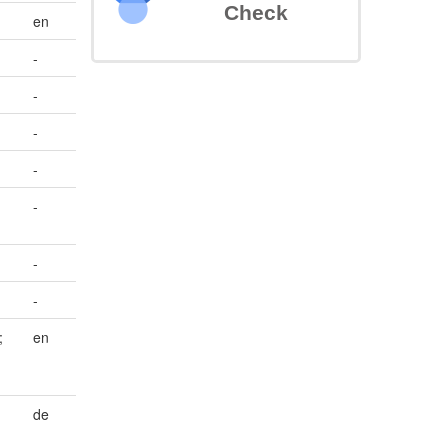
Check
en
-
-
-
-
-
-
-
;
en
de