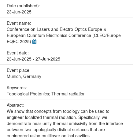
Date (published):
23-Jun-2025
Event name:
Conference on Lasers and Electro-Optics Europe &
European Quantum Electronics Conference (CLEO/Europe-
EQEC 2025)
Event date:
23-Jun-2025 - 27-Jun-2025
Event place:
Munich, Germany
Keywords:
Topological Photonics; Thermal radiation
Abstract:
We show that concepts from topology can be used to
engineer localized thermal radiation. Specifically, we
demonstrate near-unity thermal emissivity from the interface
between two topologically distinct surfaces that are
engineered using multilayer optical cavities.