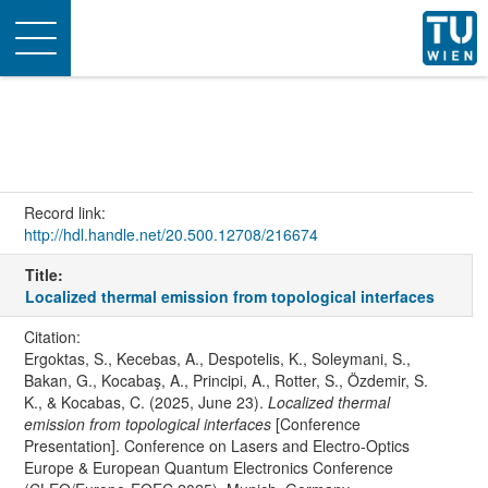
Toggle
navigation
Record link:
http://hdl.handle.net/20.500.12708/216674
Title:
Localized thermal emission from topological interfaces
Citation:
Ergoktas, S., Kecebas, A., Despotelis, K., Soleymani, S.,
Bakan, G., Kocabaş, A., Principi, A., Rotter, S., Özdemir, S.
K., & Kocabas, C. (2025, June 23).
Localized thermal
emission from topological interfaces
[Conference
Presentation]. Conference on Lasers and Electro-Optics
Europe & European Quantum Electronics Conference