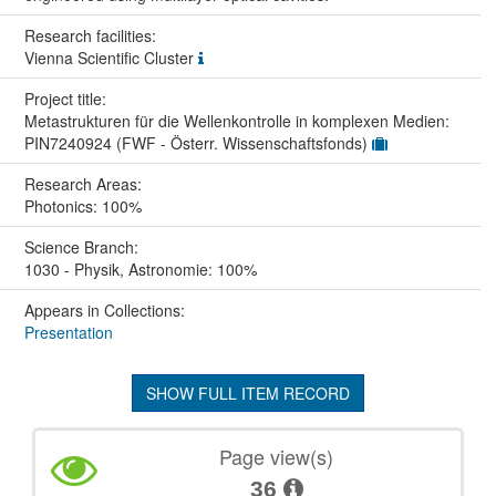
Research facilities:
Vienna Scientific Cluster
Project title:
Metastrukturen für die Wellenkontrolle in komplexen Medien:
PIN7240924 (FWF - Österr. Wissenschaftsfonds)
Research Areas:
Photonics: 100%
Science Branch:
1030 - Physik, Astronomie: 100%
Appears in Collections:
Presentation
SHOW FULL ITEM RECORD
Page view(s)
36