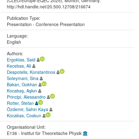
(CLEO/Europe-EQEC 2025), Munich, Germany.
http://hdl.handle.net/20.500.12708/216674
Publication Type:
Presentation - Conference Presentation
Language:
English
Authors:
Ergoktas, Said
Kecebas, Ali
Despotelis, Konstantinos
Soleymani, Sina
Bakan, Gokhan
Kocabaş, Aşkın
Principi, Alessandro
Rotter, Stefan
Özdemir, Sahin Kaya
Kocabas, Coskun
Organisational Unit:
E136 - Institut für Theoretische Physik