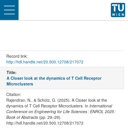
Toggle
navigation
Record link:
http://hdl.handle.net/20.500.12708/217072
Title:
A Closer look at the dynamics of T Cell Receptor
Microclusters
Citation:
Rajendran, N., & Schütz, G. (2025). A Closer look at the
dynamics of T Cell Receptor Microclusters. In
International
Conference on Engineering for Life Sciences : ENROL 2025 :
Book of Abstracts
(pp. 29–29).
http://hdl.handle.net/20.500.12708/217072