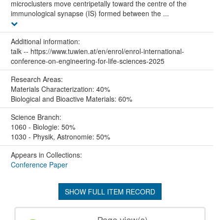
microclusters move centripetally toward the centre of the
immunological synapse (IS) formed between the ...
Additional information:
talk -- https://www.tuwien.at/en/enrol/enrol-international-
conference-on-engineering-for-life-sciences-2025
Research Areas:
Materials Characterization: 40%
Biological and Bioactive Materials: 60%
Science Branch:
1060 - Biologie: 50%
1030 - Physik, Astronomie: 50%
Appears in Collections:
Conference Paper
SHOW FULL ITEM RECORD
Page view(s)