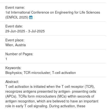
Event name:
1st International Conference on Engineering for Life Sciences
(ENROL 2025)
Event date:
29-Jun-2025 - 3-Jul-2025
Event place:
Wien, Austria
Number of Pages:
1
Keywords:
Biophysics; TCR microcluster; T-cell activation
Abstract:
T cell activation is initiated when the T cell receptor (TCR),
recognizes antigens presented by antigen- presenting cells
(APCs). TCRs form microclusters (MCs) within seconds of
antigen recognition, which are believed to have an important
role in early T cell signaling. During activation, these