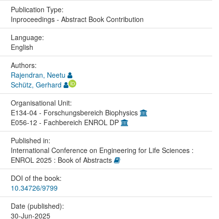
Publication Type:
Inproceedings - Abstract Book Contribution
Language:
English
Authors:
Rajendran, Neetu
Schütz, Gerhard
Organisational Unit:
E134-04 - Forschungsbereich Biophysics
E056-12 - Fachbereich ENROL DP
Published in:
International Conference on Engineering for Life Sciences :
ENROL 2025 : Book of Abstracts
DOI of the book:
10.34726/9799
Date (published):
30-Jun-2025