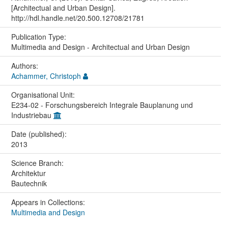
[Architectual and Urban Design].
http://hdl.handle.net/20.500.12708/21781
Publication Type:
Multimedia and Design - Architectual and Urban Design
Authors:
Achammer, Christoph
Organisational Unit:
E234-02 - Forschungsbereich Integrale Bauplanung und
Industriebau
Date (published):
2013
Science Branch:
Architektur
Bautechnik
Appears in Collections:
Multimedia and Design