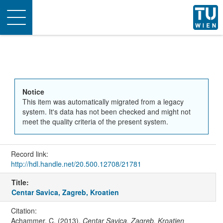
Toggle
navigation
Notice
This item was automatically migrated from a legacy
system. It's data has not been checked and might not
meet the quality criteria of the present system.
Record link:
http://hdl.handle.net/20.500.12708/21781
Title:
Centar Savica, Zagreb, Kroatien
Citation:
Achammer, C. (2013).
Centar Savica, Zagreb, Kroatien