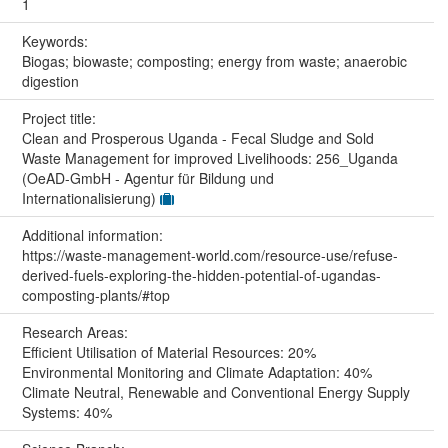
1
Keywords:
Biogas; biowaste; composting; energy from waste; anaerobic
digestion
Project title:
Clean and Prosperous Uganda - Fecal Sludge and Sold
Waste Management for improved Livelihoods: 256_Uganda
(OeAD-GmbH - Agentur für Bildung und
Internationalisierung)
Additional information:
https://waste-management-world.com/resource-use/refuse-
derived-fuels-exploring-the-hidden-potential-of-ugandas-
composting-plants/#top
Research Areas:
Efficient Utilisation of Material Resources: 20%
Environmental Monitoring and Climate Adaptation: 40%
Climate Neutral, Renewable and Conventional Energy Supply
Systems: 40%