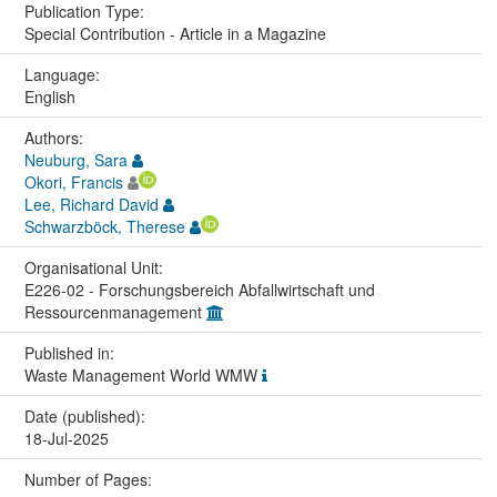
Publication Type:
Special Contribution - Article in a Magazine
Language:
English
Authors:
Neuburg, Sara
Okori, Francis
Lee, Richard David
Schwarzböck, Therese
Organisational Unit:
E226-02 - Forschungsbereich Abfallwirtschaft und
Ressourcenmanagement
Published in:
Waste Management World WMW
Date (published):
18-Jul-2025
Number of Pages: