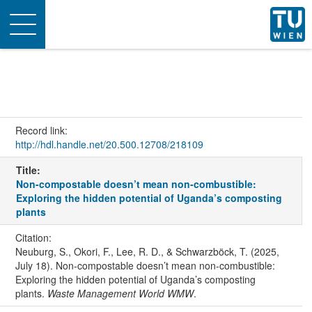
Toggle
navigation
Record link:
http://hdl.handle.net/20.500.12708/218109
Title:
Non-compostable doesn’t mean non-combustible:
Exploring the hidden potential of Uganda’s composting
plants
Citation:
Neuburg, S., Okori, F., Lee, R. D., & Schwarzböck, T. (2025,
July 18). Non-compostable doesn’t mean non-combustible:
Exploring the hidden potential of Uganda’s composting
plants.
Waste Management World WMW
.