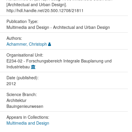
[Architectual and Urban Design].
http://hdl.handle.net/20.500.12708/21811
Publication Type:
Multimedia and Design - Architectual and Urban Design
Authors:
Achammer, Christoph
Organisational Unit:
E234-02 - Forschungsbereich Integrale Bauplanung und
Industriebau
Date (published):
2012
Science Branch:
Architektur
Bauingenieurwesen
Appears in Collections:
Multimedia and Design