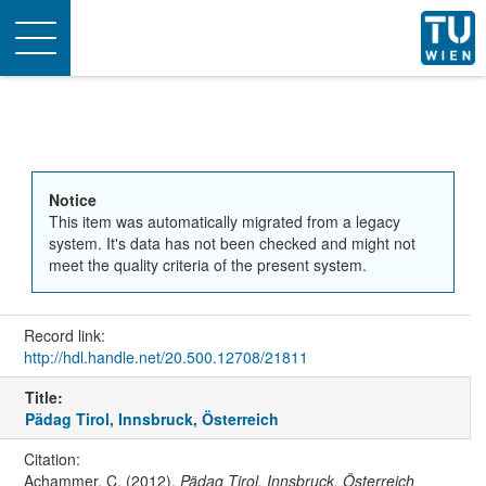
Toggle
navigation
Notice
This item was automatically migrated from a legacy
system. It's data has not been checked and might not
meet the quality criteria of the present system.
Record link:
http://hdl.handle.net/20.500.12708/21811
Title:
Pädag Tirol, Innsbruck, Österreich
Citation:
Achammer, C. (2012).
Pädag Tirol, Innsbruck, Österreich