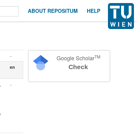
ABOUT REPOSITUM
HELP
-
TM
Google Scholar
Check
en
,
-
l