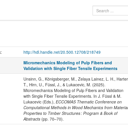
k:
http://hdl.handle.net/20.500.12708/218749
Micromechanics Modeling of Pulp Fibers and
Validation with Single Fiber Tensile Experiments
Unsinn, G., Königsberger, M., Zelaya Lainez, L. H., Harter
T., Hirn, U., Füssl, J., & Lukacevic, M. (2025).
Micromechanics Modeling of Pulp Fibers and Validation
with Single Fiber Tensile Experiments. In J. Füssl & M.
Lukacevic (Eds.),
ECCOMAS Thematic Conference on
Computational Methods in Wood Mechanics from Materia
Properties to Timber Structures : Program & Book of
Abstracts
(pp. 70–70).