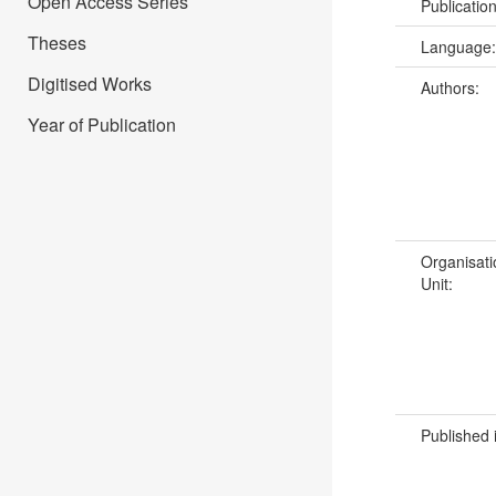
Open Access Series
Publicatio
Theses
Language
Digitised Works
Authors:
Year of Publication
Organisati
Unit:
Published 