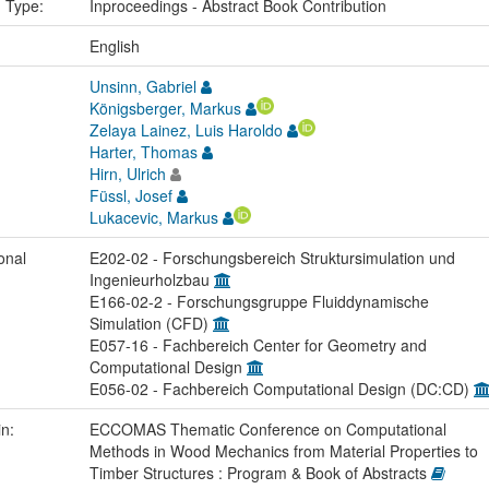
n Type:
Inproceedings - Abstract Book Contribution
:
English
Unsinn, Gabriel
Königsberger, Markus
Zelaya Lainez, Luis Haroldo
Harter, Thomas
Hirn, Ulrich
Füssl, Josef
Lukacevic, Markus
onal
E202-02 - Forschungsbereich Struktursimulation und
Ingenieurholzbau
E166-02-2 - Forschungsgruppe Fluiddynamische
Simulation (CFD)
E057-16 - Fachbereich Center for Geometry and
Computational Design
E056-02 - Fachbereich Computational Design (DC:CD)
in:
ECCOMAS Thematic Conference on Computational
Methods in Wood Mechanics from Material Properties to
Timber Structures : Program & Book of Abstracts