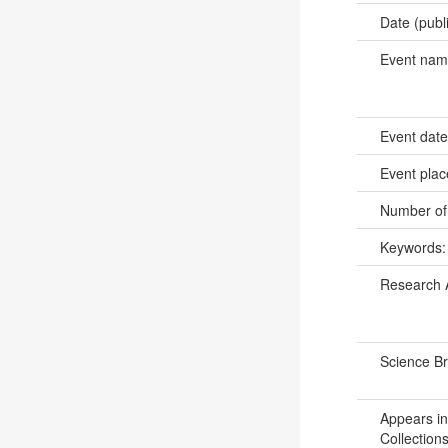
Date (publ
Event na
Event dat
Event pla
Number of
Keywords
Research 
Science B
Appears in
Collections