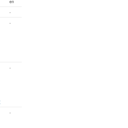
en
-
-
-
-