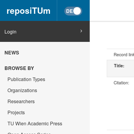
reposiTUm
Login
NEWS
Record lin
Title:
BROWSE BY
Publication Types
Citation:
Organizations
Researchers
Projects
TU Wien Academic Press