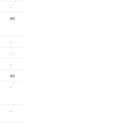
-
en
-
-
-
en
-
-