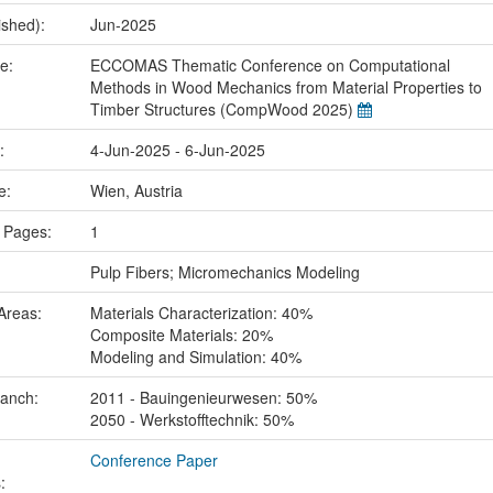
ished):
Jun-2025
me:
ECCOMAS Thematic Conference on Computational
Methods in Wood Mechanics from Material Properties to
Timber Structures (CompWood 2025)
e:
4-Jun-2025 - 6-Jun-2025
ce:
Wien, Austria
 Pages:
1
:
Pulp Fibers; Micromechanics Modeling
Areas:
Materials Characterization: 40%
Composite Materials: 20%
Modeling and Simulation: 40%
ranch:
2011 - Bauingenieurwesen: 50%
2050 - Werkstofftechnik: 50%
Conference Paper
: