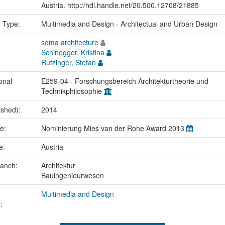
Austria. http://hdl.handle.net/20.500.12708/21885
n Type:
Multimedia and Design - Architectual and Urban Design
soma architecture
Schinegger, Kristina
Rutzinger, Stefan
onal
E259-04 - Forschungsbereich Architekturtheorie und
Technikphilosophie
ished):
2014
me:
Nominierung Mies van der Rohe Award 2013
ce:
Austria
ranch:
Architektur
Bauingenieurwesen
Multimedia and Design
: