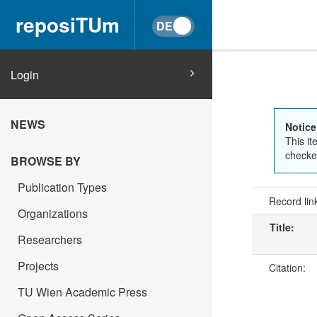
reposiTUm
Login
NEWS
Notice
This it
checked
BROWSE BY
Publication Types
Record lin
Organizations
Title:
Researchers
Projects
Citation:
TU Wien Academic Press