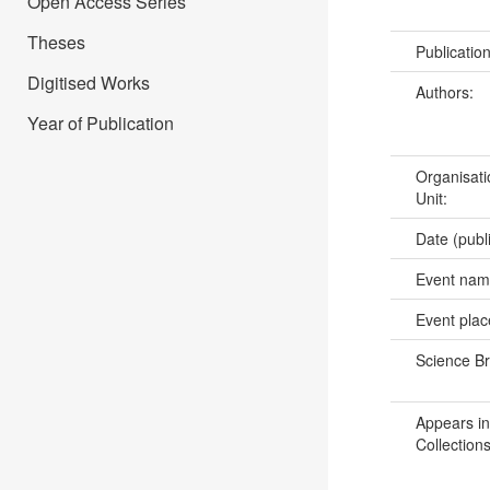
Open Access Series
Theses
Publicatio
Digitised Works
Authors:
Year of Publication
Organisati
Unit:
Date (publ
Event na
Event pla
Science B
Appears in
Collections