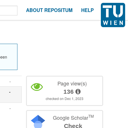
ABOUT REPOSITUM
HELP
been
-
Page view(s)
136
-
checked on Dec 1, 2023
-
TM
Google Scholar
Check