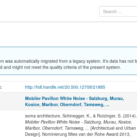
em was automatically migrated from a legacy system. It's data has not 
 and might not meet the quality criteria of the present system.
k:
http://hdl.handle.net/20.500.12708/21885
Mobiler Pavillon White Noise - Salzburg, Murau,
Kosice, Maribor, Oberndorf, Tamsweg, ...
soma architecture, Schinegger, K., & Rutzinger, S. (2014).
Mobiler Pavillon White Noise - Salzburg, Murau, Kosice,
Maribor, Oberndorf, Tamsweg, ...
[Architectual and Urban
Design]. Nominierung Mies van der Rohe Award 2013,