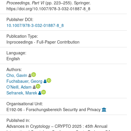
Proceedings, Part VI
(pp. 223–255). Springer.
https://doi.org/10.1007/978-3-032-01887-8_8
Publisher DOI:
10.1007/978-3-032-01887-8_8
Publication Type:
Inproceedings - Full-Paper Contribution
Language:
English
Authors:
Cho, Gavin
Fuchsbauer, Georg
O’Neill, Adam
Sefranek, Marek
Organisational Unit:
E192-06 - Forschungsbereich Security and Privacy
Published in:
Advances in Cryptology – CRYPTO 2025 : 45th Annual