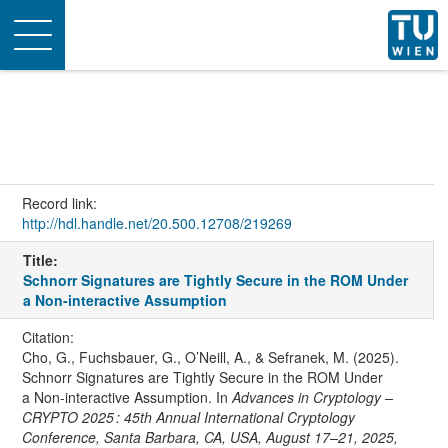
Toggle
navigation
Record link:
http://hdl.handle.net/20.500.12708/219269
Title:
Schnorr Signatures are Tightly Secure in the ROM Under
a Non-interactive Assumption
Citation:
Cho, G., Fuchsbauer, G., O’Neill, A., & Sefranek, M. (2025).
Schnorr Signatures are Tightly Secure in the ROM Under
a Non-interactive Assumption. In
Advances in Cryptology –
CRYPTO 2025 : 45th Annual International Cryptology
Conference, Santa Barbara, CA, USA, August 17–21, 2025,