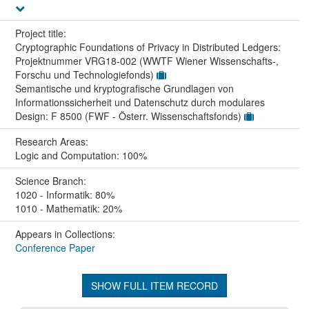
Project title:
Cryptographic Foundations of Privacy in Distributed Ledgers:
Projektnummer VRG18-002 (WWTF Wiener Wissenschafts-,
Forschu und Technologiefonds)
Semantische und kryptografische Grundlagen von
Informationssicherheit und Datenschutz durch modulares
Design: F 8500 (FWF - Österr. Wissenschaftsfonds)
Research Areas:
Logic and Computation: 100%
Science Branch:
1020 - Informatik: 80%
1010 - Mathematik: 20%
Appears in Collections:
Conference Paper
SHOW FULL ITEM RECORD