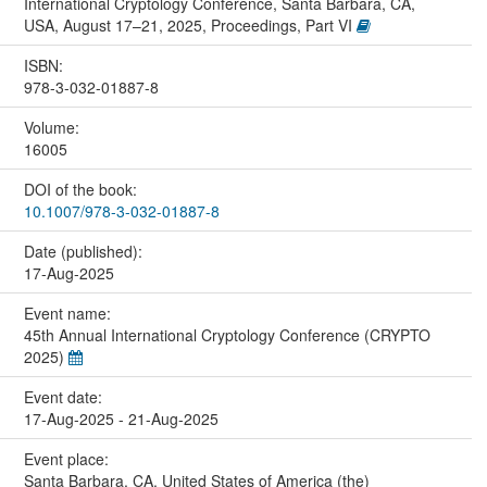
International Cryptology Conference, Santa Barbara, CA,
USA, August 17–21, 2025, Proceedings, Part VI
ISBN:
978-3-032-01887-8
Volume:
16005
DOI of the book:
10.1007/978-3-032-01887-8
Date (published):
17-Aug-2025
Event name:
45th Annual International Cryptology Conference (CRYPTO
2025)
Event date:
17-Aug-2025 - 21-Aug-2025
Event place:
Santa Barbara, CA, United States of America (the)