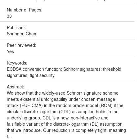
Number of Pages:
33
Publisher:
Springer, Cham
Peer reviewed:
Yes
Keywords:
ECDSA conversion function; Schnorr signatures; threshold
signatures; tight security
Abstract:
We show that the widely-used Schnorr signature scheme
meets existential unforgeability under chosen-message
attack (EUF-CMA) in the random oracle model (ROM) if the
circular discrete-logarithm (CDL) assumption holds in the
underlying group. CDL is a new, non-interactive and
falsifiable variant of the discrete-logarithm (DL) assumption
that we introduce. Our reduction is completely tight, meaning
t...