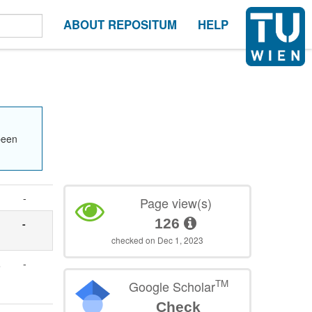
ABOUT REPOSITUM
HELP
been
-
Page view(s)
126
-
checked on Dec 1, 2023
,
-
TM
Google Scholar
Check