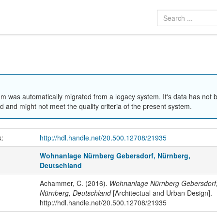
em was automatically migrated from a legacy system. It's data has not 
 and might not meet the quality criteria of the present system.
k:
http://hdl.handle.net/20.500.12708/21935
Wohnanlage Nürnberg Gebersdorf, Nürnberg,
Deutschland
Achammer, C. (2016).
Wohnanlage Nürnberg Gebersdorf
Nürnberg, Deutschland
[Architectual and Urban Design].
http://hdl.handle.net/20.500.12708/21935