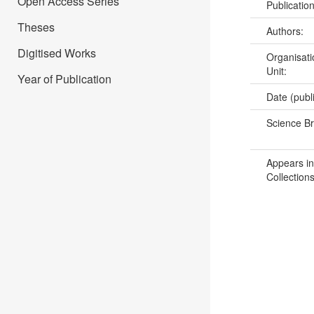
Open Access Series
Publicatio
Theses
Authors:
Digitised Works
Organisati
Unit:
Year of Publication
Date (publ
Science B
Appears in
Collections