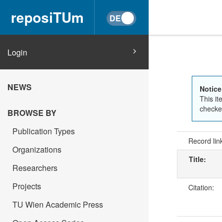
reposiTUm
Login
NEWS
Notice
This it
checked
BROWSE BY
Publication Types
Record lin
Organizations
Title:
Researchers
Projects
Citation:
TU Wien Academic Press