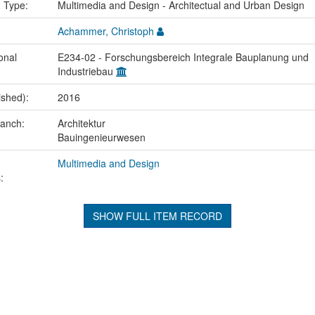
n Type:
Multimedia and Design - Architectual and Urban Design
Achammer, Christoph
onal
E234-02 - Forschungsbereich Integrale Bauplanung und
Industriebau
ished):
2016
ranch:
Architektur
Bauingenieurwesen
Multimedia and Design
:
SHOW FULL ITEM RECORD