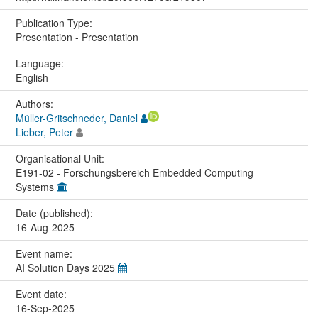
Publication Type:
Presentation - Presentation
Language:
English
Authors:
Müller-Gritschneder, Daniel
Lieber, Peter
Organisational Unit:
E191-02 - Forschungsbereich Embedded Computing
Systems
Date (published):
16-Aug-2025
Event name:
AI Solution Days 2025
Event date:
16-Sep-2025