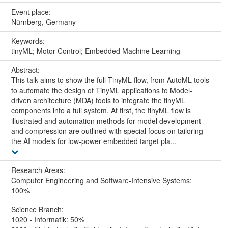
Event place:
Nürnberg, Germany
Keywords:
tinyML; Motor Control; Embedded Machine Learning
Abstract:
This talk aims to show the full TinyML flow, from AutoML tools
to automate the design of TinyML applications to Model-
driven architecture (MDA) tools to integrate the tinyML
components into a full system. At first, the tinyML flow is
illustrated and automation methods for model development
and compression are outlined with special focus on tailoring
the AI models for low-power embedded target pla...
Research Areas:
Computer Engineering and Software-Intensive Systems:
100%
Science Branch:
1020 - Informatik: 50%