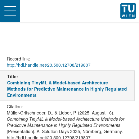
Toggle
navigation
Record link:
http://hdl.handle.net/20.500.12708/219807
Title:
Combining TinyML & Model-based Architecture
Methods for Predictive Maintenance in Highly Regulated
Environments
Citation:
Müller-Gritschneder, D., & Lieber, P. (2025, August 16).
Combining TinyML & Model-based Architecture Methods for
Predictive Maintenance in Highly Regulated Environments
[Presentation]. AI Solution Days 2025, Nürnberg, Germany.
http://hdl.handle.net/20.500.12708/219807