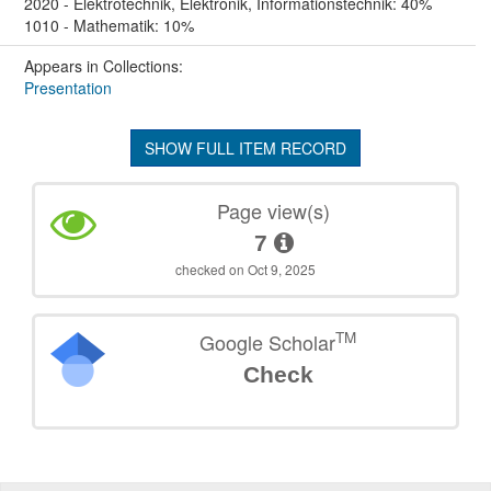
2020 - Elektrotechnik, Elektronik, Informationstechnik: 40%
1010 - Mathematik: 10%
Appears in Collections:
Presentation
SHOW FULL ITEM RECORD
Page view(s)
7
checked on Oct 9, 2025
TM
Google Scholar
Check