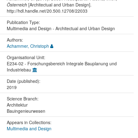
Österreich
[Architectual and Urban Design].
http://hdl.handle.net/20.500.12708/22033
Publication Type:
Multimedia and Design - Architectual and Urban Design
Authors:
Achammer, Christoph
Organisational Unit:
E234-02 - Forschungsbereich Integrale Bauplanung und
Industriebau
Date (published):
2019
Science Branch:
Architektur
Bauingenieurwesen
Appears in Collections:
Multimedia and Design