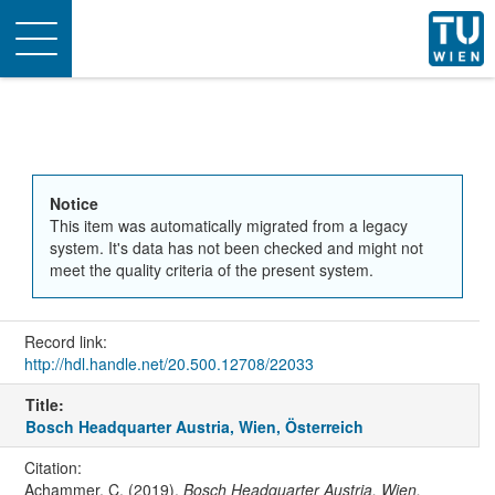
Toggle
navigation
Notice
This item was automatically migrated from a legacy
system. It's data has not been checked and might not
meet the quality criteria of the present system.
Record link:
http://hdl.handle.net/20.500.12708/22033
Title:
Bosch Headquarter Austria, Wien, Österreich
Citation:
Achammer, C. (2019).
Bosch Headquarter Austria, Wien,