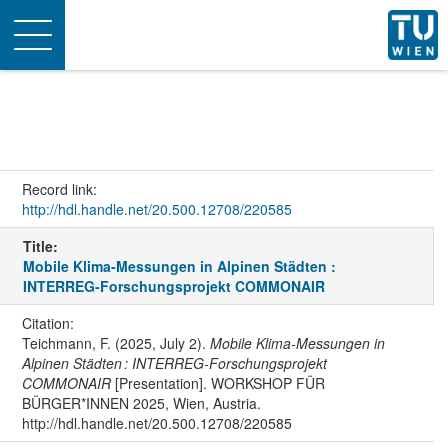
Toggle
navigation
Record link:
http://hdl.handle.net/20.500.12708/220585
Title:
Mobile Klima-Messungen in Alpinen Städten :
INTERREG-Forschungsprojekt COMMONAIR
Citation:
Teichmann, F. (2025, July 2).
Mobile Klima-Messungen in
Alpinen Städten : INTERREG-Forschungsprojekt
COMMONAIR
[Presentation]. WORKSHOP FÜR
BÜRGER*INNEN 2025, Wien, Austria.
http://hdl.handle.net/20.500.12708/220585