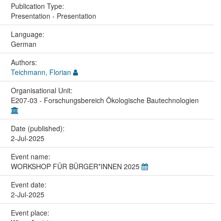
Publication Type:
Presentation - Presentation
Language:
German
Authors:
Teichmann, Florian
Organisational Unit:
E207-03 - Forschungsbereich Ökologische Bautechnologien
Date (published):
2-Jul-2025
Event name:
WORKSHOP FÜR BÜRGER*INNEN 2025
Event date:
2-Jul-2025
Event place: