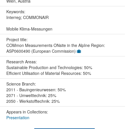
Wien, Austria
Keywords:
Interreg; COMMONAIR
Mobile Klima-Messungen
Project title:
COMmon Measurements ONsite in the AlpIne Region:
ASP0600490 (European Commission)
Research Areas:
Sustainable Production and Technologies: 50%
Efficient Utilisation of Material Resources: 50%
Science Branch:
2011 - Bauingenieurwesen: 50%
2071 - Umwelttechnik: 25%
2050 - Werkstofftechnik: 25%
Appears in Collections:
Presentation