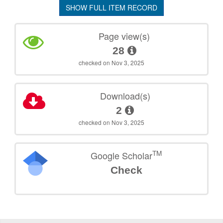
SHOW FULL ITEM RECORD
Page view(s)
28
checked on Nov 3, 2025
Download(s)
2
checked on Nov 3, 2025
TM
Google Scholar
Check