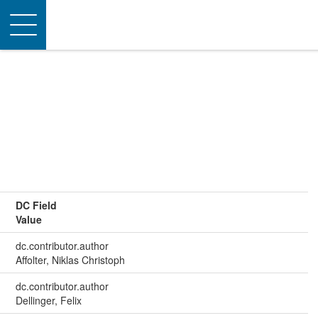
Toggle
navigation
DC Field
Value
dc.contributor.author
Affolter, Niklas Christoph
dc.contributor.author
Dellinger, Felix