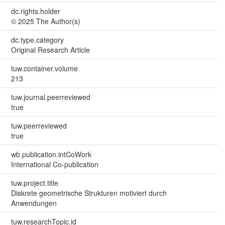
dc.rights.holder
© 2025 The Author(s)
dc.type.category
Original Research Article
tuw.container.volume
213
tuw.journal.peerreviewed
true
tuw.peerreviewed
true
wb.publication.intCoWork
International Co-publication
tuw.project.title
Diskrete geometrische Strukturen motiviert durch
Anwendungen
tuw.researchTopic.id