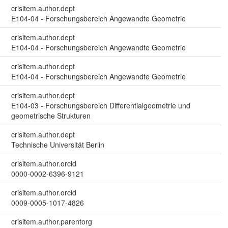
crisitem.author.dept
E104-04 - Forschungsbereich Angewandte Geometrie
crisitem.author.dept
E104-04 - Forschungsbereich Angewandte Geometrie
crisitem.author.dept
E104-04 - Forschungsbereich Angewandte Geometrie
crisitem.author.dept
E104-03 - Forschungsbereich Differentialgeometrie und
geometrische Strukturen
crisitem.author.dept
Technische Universität Berlin
crisitem.author.orcid
0000-0002-6396-9121
crisitem.author.orcid
0009-0005-1017-4826
crisitem.author.parentorg