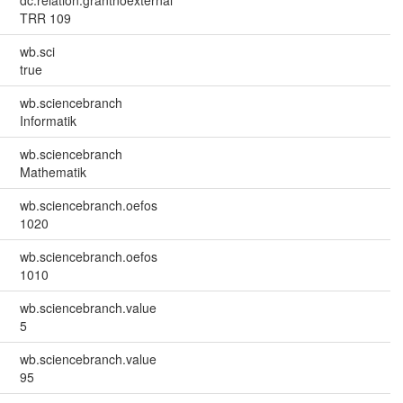
TRR 109
wb.sci
true
wb.sciencebranch
Informatik
wb.sciencebranch
Mathematik
wb.sciencebranch.oefos
1020
wb.sciencebranch.oefos
1010
wb.sciencebranch.value
5
wb.sciencebranch.value
95