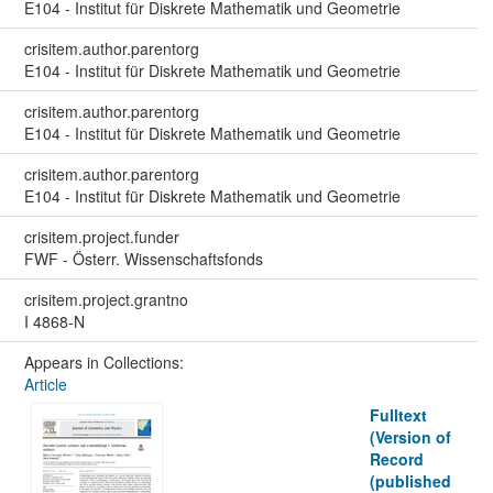
E104 - Institut für Diskrete Mathematik und Geometrie
crisitem.author.parentorg
E104 - Institut für Diskrete Mathematik und Geometrie
crisitem.author.parentorg
E104 - Institut für Diskrete Mathematik und Geometrie
crisitem.author.parentorg
E104 - Institut für Diskrete Mathematik und Geometrie
crisitem.project.funder
FWF - Österr. Wissenschaftsfonds
crisitem.project.grantno
I 4868-N
Appears in Collections:
Article
Fulltext
(Version of
Record
(published