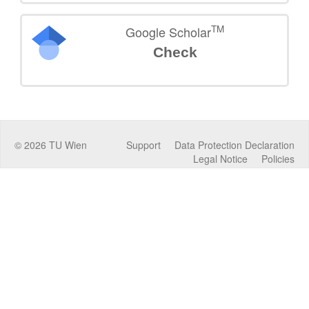
TM
Google Scholar
Check
©
2026
TU Wien
Support
Data Protection Declaration
Legal Notice
Policies