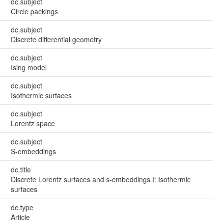
dc.subject
Circle packings
dc.subject
Discrete differential geometry
dc.subject
Ising model
dc.subject
Isothermic surfaces
dc.subject
Lorentz space
dc.subject
S-embeddings
dc.title
Discrete Lorentz surfaces and s-embeddings I: Isothermic
surfaces
dc.type
Article