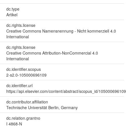
dc.type
Artikel
dc.rights.license
Creative Commons Namensnennung - Nicht kommerziell 4.0
International
dc.rights.license
Creative Commons Attribution-NonCommercial 4.0
International
dc.identifier.scopus
2-s2.0-105000696109
dc.identifier.url
https://api.elsevier.com/content/abstract/scopus_id/105000696109
dc.contributor.affiliation
Technische Universität Berlin, Germany
dc.relation.grantno
I 4868-N