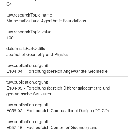
C4
tuw.researchTopic.name
Mathematical and Algorithmic Foundations
tuw.researchTopic.value
100
dcterms.isPartOf.title
Journal of Geometry and Physics
tuw.publication.orgunit
E104-04 - Forschungsbereich Angewandte Geometrie
tuw.publication.orgunit
E104-03 - Forschungsbereich Differentialgeometrie und
geometrische Strukturen
tuw.publication.orgunit
E056-02 - Fachbereich Computational Design (DC:CD)
tuw.publication.orgunit
E057-16 - Fachbereich Center for Geometry and