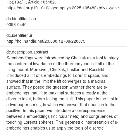
<i>213</i>, Article 105482.
https://doi.org/10.1016/j.geomphys.2025.105482</div> </div>
dc.identifier.issn
0393-0440
dc.identifier.uri
http://hdl.handle.net/20.500.12708/220875
dc.description.abstract
S-embeddings were introduced by Chelkak as a tool to study
the conformal invariance of the thermodynamic limit of the
Ising model. Moreover, Chelkak, Laslier and Russkikh
introduced a lift of s-embeddings to Lorentz space, and
showed that in the limit the lift converges to a maximal
surface. They posed the question whether there are s-
embeddings that lift to maximal surfaces already at the
discrete level, before taking the limit. This paper is the first in
a two paper series, in which we answer that question in the
positive. In this paper we introduce a correspondence
between s-embeddings (incircular nets) and congruences of
touching Lorentz spheres. This geometric interpretation of s-
embeddings enables us to apply the tools of discrete