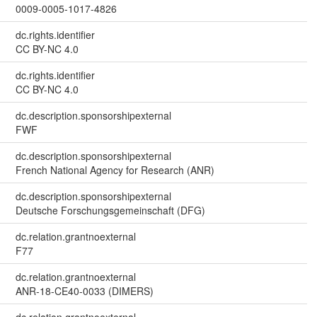
0009-0005-1017-4826
dc.rights.identifier
CC BY-NC 4.0
dc.rights.identifier
CC BY-NC 4.0
dc.description.sponsorshipexternal
FWF
dc.description.sponsorshipexternal
French National Agency for Research (ANR)
dc.description.sponsorshipexternal
Deutsche Forschungsgemeinschaft (DFG)
dc.relation.grantnoexternal
F77
dc.relation.grantnoexternal
ANR-18-CE40-0033 (DIMERS)
dc.relation.grantnoexternal