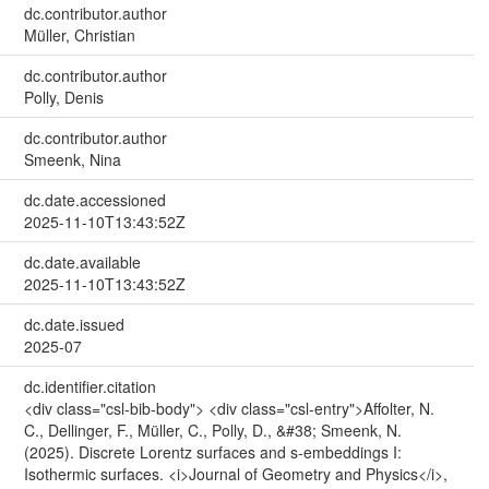
dc.contributor.author
Müller, Christian
dc.contributor.author
Polly, Denis
dc.contributor.author
Smeenk, Nina
dc.date.accessioned
2025-11-10T13:43:52Z
dc.date.available
2025-11-10T13:43:52Z
dc.date.issued
2025-07
dc.identifier.citation
<div class="csl-bib-body"> <div class="csl-entry">Affolter, N.
C., Dellinger, F., Müller, C., Polly, D., &#38; Smeenk, N.
(2025). Discrete Lorentz surfaces and s-embeddings I:
Isothermic surfaces. <i>Journal of Geometry and Physics</i>,