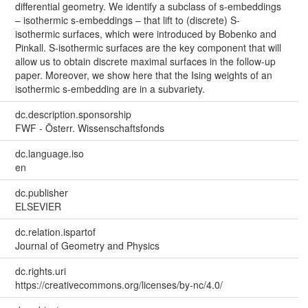
differential geometry. We identify a subclass of s-embeddings
– isothermic s-embeddings – that lift to (discrete) S-
isothermic surfaces, which were introduced by Bobenko and
Pinkall. S-isothermic surfaces are the key component that will
allow us to obtain discrete maximal surfaces in the follow-up
paper. Moreover, we show here that the Ising weights of an
isothermic s-embedding are in a subvariety.
dc.description.sponsorship
FWF - Österr. Wissenschaftsfonds
dc.language.iso
en
dc.publisher
ELSEVIER
dc.relation.ispartof
Journal of Geometry and Physics
dc.rights.uri
https://creativecommons.org/licenses/by-nc/4.0/