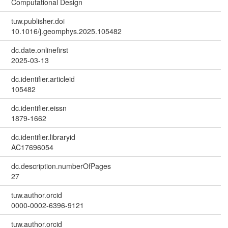
Computational Design
tuw.publisher.doi
10.1016/j.geomphys.2025.105482
dc.date.onlinefirst
2025-03-13
dc.identifier.articleid
105482
dc.identifier.eissn
1879-1662
dc.identifier.libraryid
AC17696054
dc.description.numberOfPages
27
tuw.author.orcid
0000-0002-6396-9121
tuw.author.orcid