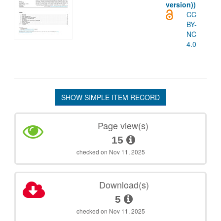
version))
CC
BY-
NC
4.0
SHOW SIMPLE ITEM RECORD
Page view(s)
15
checked on Nov 11, 2025
Download(s)
5
checked on Nov 11, 2025