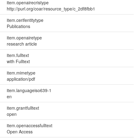
item.openairecristype
http://purl.org/coar/resource_type/c_2df8fbb1
item.cerifentitytype
Publications
item.openairetype
research article
item.fulltext
with Fulltext
item.mimetype
application/pdf
item.languageiso639-1
en
item.grantfulltext
open
item.openaccessfulltext
Open Access