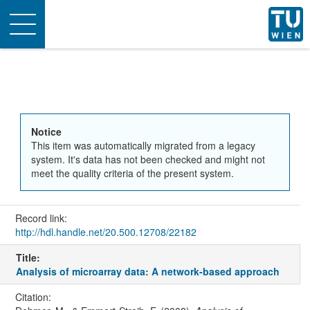
Toggle
navigation
Notice
This item was automatically migrated from a legacy
system. It's data has not been checked and might not
meet the quality criteria of the present system.
Record link:
http://hdl.handle.net/20.500.12708/22182
Title:
Analysis of microarray data: A network-based approach
Citation: