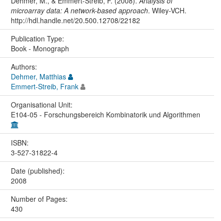
Dehmer, M., & Emmert-Streib, F. (2008).
Analysis of
microarray data: A network-based approach
. Wiley-VCH.
http://hdl.handle.net/20.500.12708/22182
Publication Type:
Book - Monograph
Authors:
Dehmer, Matthias
Emmert-Streib, Frank
Organisational Unit:
E104-05 - Forschungsbereich Kombinatorik und Algorithmen
ISBN:
3-527-31822-4
Date (published):
2008
Number of Pages:
430