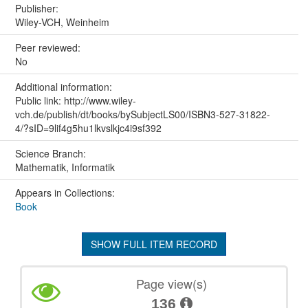
Publisher:
Wiley-VCH, Weinheim
Peer reviewed:
No
Additional information:
Public link: http://www.wiley-
vch.de/publish/dt/books/bySubjectLS00/ISBN3-527-31822-
4/?sID=9lif4g5hu1lkvslkjc4i9sf392
Science Branch:
Mathematik, Informatik
Appears in Collections:
Book
SHOW FULL ITEM RECORD
Page view(s)
136