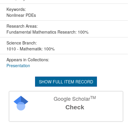
Keywords:
Nonlinear PDEs
Research Areas:
Fundamental Mathematics Research: 100%
Science Branch:
1010 - Mathematik: 100%
Appears in Collections:
Presentation
SHOW FULL ITEM RECORD
TM
Google Scholar
Check