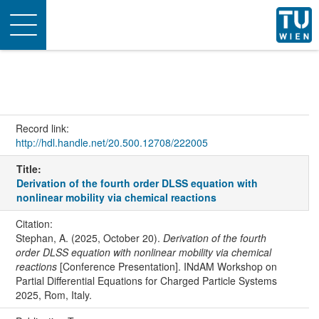
Toggle
navigation
Record link:
http://hdl.handle.net/20.500.12708/222005
Title:
Derivation of the fourth order DLSS equation with
nonlinear mobility via chemical reactions
Citation:
Stephan, A. (2025, October 20).
Derivation of the fourth
order DLSS equation with nonlinear mobility via chemical
reactions
[Conference Presentation]. INdAM Workshop on
Partial Differential Equations for Charged Particle Systems
2025, Rom, Italy.