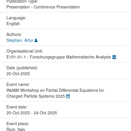
Publication Type:
Presentation - Conference Presentation
Language:
English
Authors:
Stephan, Artur
Organisational Unit:
E101-01-1 - Forschungsgruppe Mathematische Analysis
Date (published):
20-Oct-2025
Event name:
INdAM Workshop on Partial Differential Equations for
Charged Particle Systems 2025
Event date:
20-Oct-2025 - 24-Oct-2025
Event place:
Rom, Italy