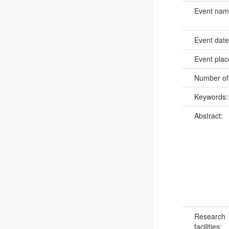
Event na
Event dat
Event pla
Number of
Keywords
Abstract:
Research
facilities: