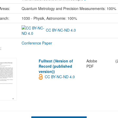
Areas:
Quantum Metrology and Precision Measurements: 100%
ranch:
1030 - Physik, Astronomie: 100%
CC BY-NC-ND 4.0
Conference Paper
:
Fulltext (Version of
Adobe
(
Record (published
PDF
version))
CC BY-NC-ND 4.0