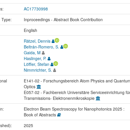
us:
AC17730998
n Type:
Inproceedings - Abstract Book Contribution
:
English
Rätzel, Dennis
Beltrán-Romero, S.
Gaida, M
Haslinger, P.
Löffler, Stefan
Nimmrichter, S.
onal
E141-02 - Forschungsbereich Atom Physics and Quantu
Optics
E057-02 - Fachbereich Universitäre Serviceeinrichtung fü
Transmissions- Elektronenmikroskopie
in:
Electron Beam Spectroscopy for Nanophotonics 2025 :
Book of Abstracts
ished):
2025