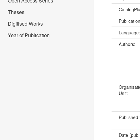
Open Access Series
CatalogPl
Theses
Publicatio
Digitised Works
Language
Year of Publication
Authors:
Organisati
Unit:
Published 
Date (publ