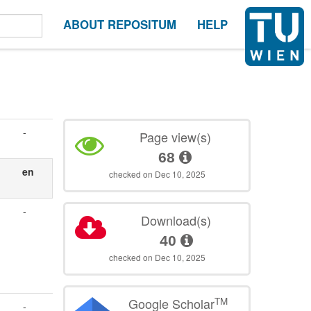
ABOUT REPOSITUM
HELP
-
Page view(s)
68
en
checked on Dec 10, 2025
-
Download(s)
40
checked on Dec 10, 2025
TM
Google Scholar
-