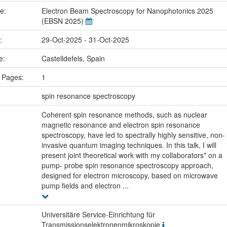
me:
Electron Beam Spectroscopy for Nanophotonics 2025
(EBSN 2025)
e:
29-Oct-2025 - 31-Oct-2025
ce:
Castelldefels, Spain
 Pages:
1
:
spin resonance spectroscopy
Coherent spin resonance methods, such as nuclear
magnetic resonance and electron spin resonance
spectroscopy, have led to spectrally highly sensitive, non-
invasive quantum imaging techniques. In this talk, I will
present joint theoretical work with my collaborators* on a
pump- probe spin resonance spectroscopy approach,
designed for electron microscopy, based on microwave
pump fields and electron ...
Universitäre Service-Einrichtung für
Transmissionselektronenmikroskopie