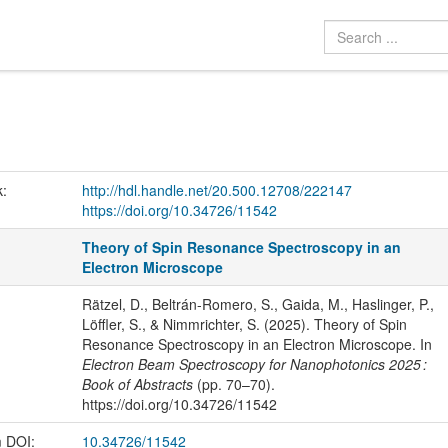
k:
http://hdl.handle.net/20.500.12708/222147
https://doi.org/10.34726/11542
Theory of Spin Resonance Spectroscopy in an
Electron Microscope
Rätzel, D., Beltrán-Romero, S., Gaida, M., Haslinger, P.,
Löffler, S., & Nimmrichter, S. (2025). Theory of Spin
Resonance Spectroscopy in an Electron Microscope. In
Electron Beam Spectroscopy for Nanophotonics 2025 :
Book of Abstracts
(pp. 70–70).
https://doi.org/10.34726/11542
m DOI:
10.34726/11542