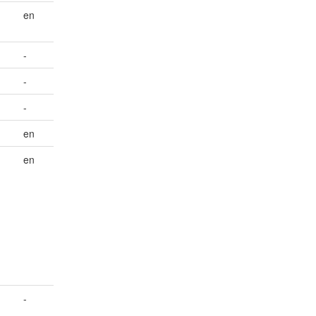
en
-
-
-
en
en
-