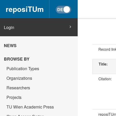
reposiTUm
Login
NEWS
Record lin
BROWSE BY
Title:
Publication Types
Organizations
Citation:
Researchers
Projects
TU Wien Academic Press
reposiTU