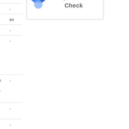
Check
-
en
-
-
m
-
r
-
-