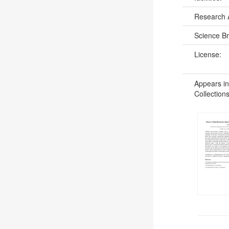
Research 
Science B
License:
Appears in
Collections