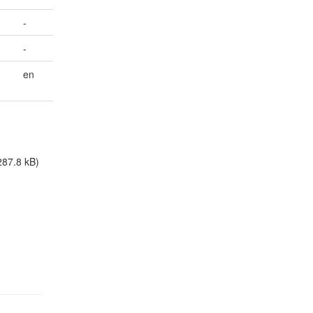
-
-
en
287.8 kB)