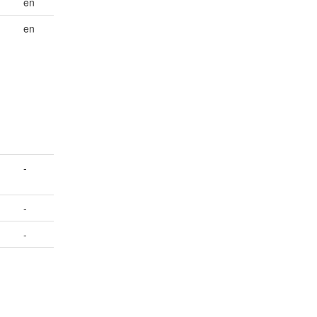
en
en
-
-
-