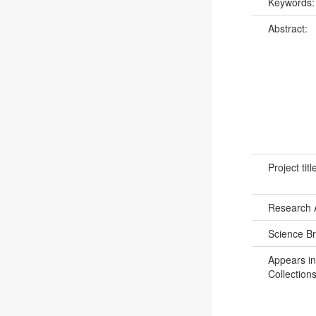
Keywords
Abstract:
Project titl
Research 
Science B
Appears in
Collections