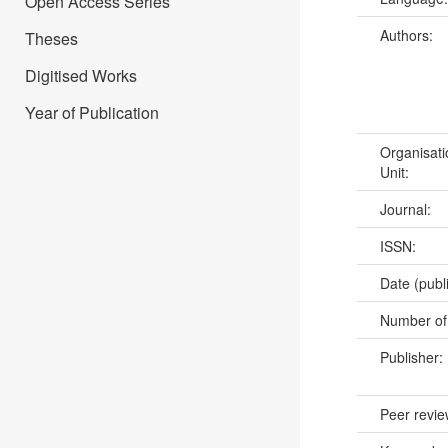
Open Access Series
Authors:
Theses
Digitised Works
Year of Publication
Organisati
Unit:
Journal:
ISSN:
Date (publ
Number of
Publisher:
Peer revi