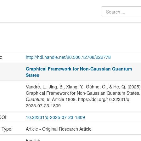
k:
http://hdl.handle.net/20.500.12708/222778
Graphical Framework for Non-Gaussian Quantum
States
Vandré, L., Jing, B., Xiang, Y., Gühne, O., & He, Q. (2025)
Graphical Framework for Non-Gaussian Quantum States.
Quantum
,
9
, Article 1809. https://doi.org/10.22331/q-
2025-07-23-1809
 DOI:
10.22331/q-2025-07-23-1809
n Type:
Article - Original Research Article
:
English