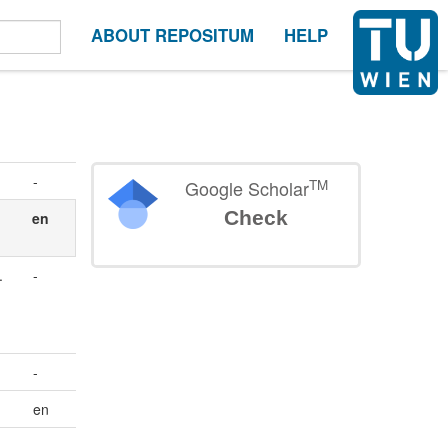
ABOUT REPOSITUM
HELP
-
TM
Google Scholar
Check
en
.
-
-
en
-