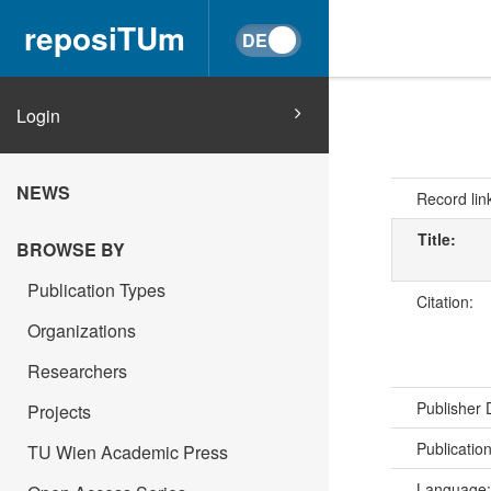
reposiTUm
Login
NEWS
Record lin
Title:
BROWSE BY
Publication Types
Citation:
Organizations
Researchers
Publisher
Projects
Publicatio
TU Wien Academic Press
Language