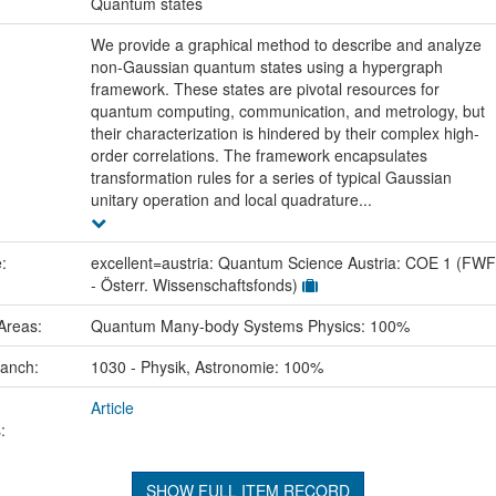
:
Quantum states
We provide a graphical method to describe and analyze
non-Gaussian quantum states using a hypergraph
framework. These states are pivotal resources for
quantum computing, communication, and metrology, but
their characterization is hindered by their complex high-
order correlations. The framework encapsulates
transformation rules for a series of typical Gaussian
unitary operation and local quadrature...
e:
excellent=austria: Quantum Science Austria: COE 1 (FWF
- Österr. Wissenschaftsfonds)
Areas:
Quantum Many-body Systems Physics: 100%
ranch:
1030 - Physik, Astronomie: 100%
Article
:
SHOW FULL ITEM RECORD