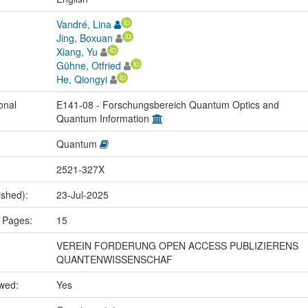
Vandré, Lina
Jing, Boxuan
Xiang, Yu
Gühne, Otfried
He, Qiongyi
onal
E141-08 - Forschungsbereich Quantum Optics and
Quantum Information
Quantum
2521-327X
ished):
23-Jul-2025
 Pages:
15
VEREIN FORDERUNG OPEN ACCESS PUBLIZIERENS
QUANTENWISSENSCHAF
ewed:
Yes