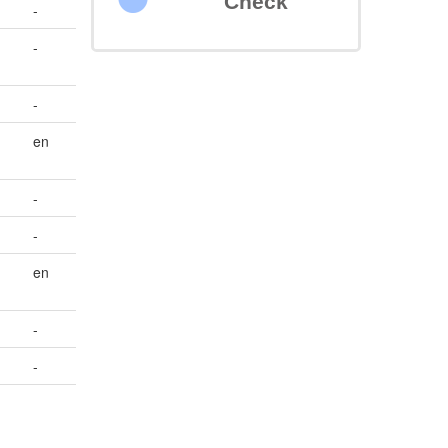
Check
-
-
-
en
-
-
en
-
-