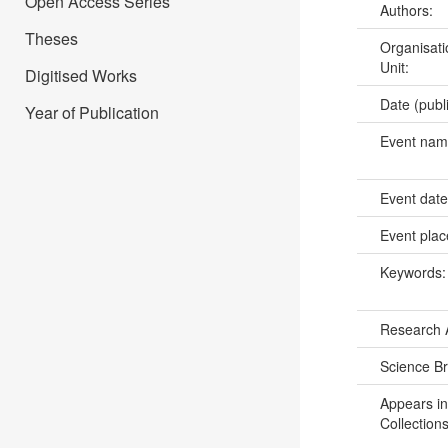
Open Access Series
Authors:
Theses
Organisati
Unit:
Digitised Works
Date (publ
Year of Publication
Event na
Event dat
Event pla
Keywords
Research 
Science B
Appears in
Collections