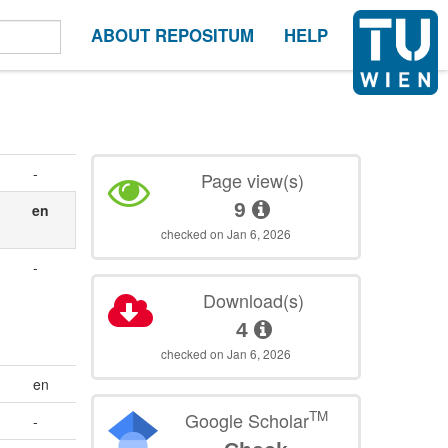
ABOUT REPOSITUM
HELP
-
Page view(s)
9
en
checked on Jan 6, 2026
-
Download(s)
4
checked on Jan 6, 2026
en
TM
Google Scholar
-