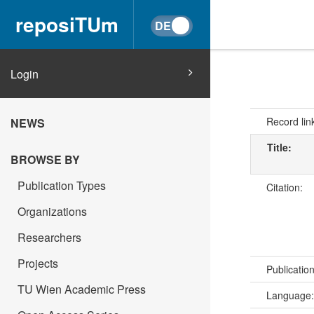
reposiTUm
Login
Record lin
NEWS
Title:
BROWSE BY
Publication Types
Citation:
Organizations
Researchers
Projects
Publicatio
TU Wien Academic Press
Language