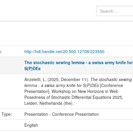
k:
http://hdl.handle.net/20.500.12708/223550
The stochastic sewing lemma - a swiss army knife for
S(P)DEs
Anzeletti, L. (2025, December 11).
The stochastic sewing
lemma - a swiss army knife for S(P)DEs
[Conference
Presentation]. Workshop on New Horizons in Well-
Posedness of Stochastic Differential Equations 2025,
Leiden, Netherlands (the).
n Type:
Presentation - Conference Presentation
:
English