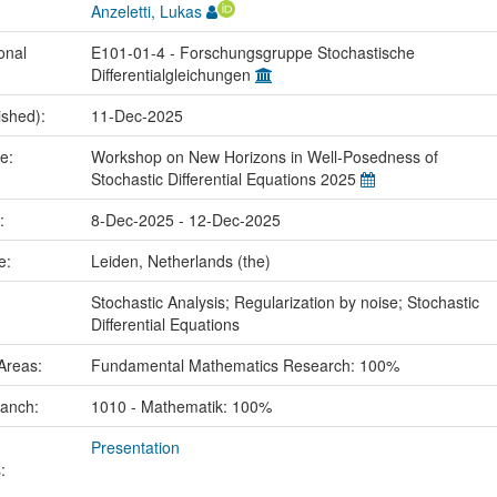
Anzeletti, Lukas
onal
E101-01-4 - Forschungsgruppe Stochastische
Differentialgleichungen
ished):
11-Dec-2025
me:
Workshop on New Horizons in Well-Posedness of
Stochastic Differential Equations 2025
e:
8-Dec-2025 - 12-Dec-2025
ce:
Leiden, Netherlands (the)
:
Stochastic Analysis; Regularization by noise; Stochastic
Differential Equations
Areas:
Fundamental Mathematics Research: 100%
ranch:
1010 - Mathematik: 100%
Presentation
: