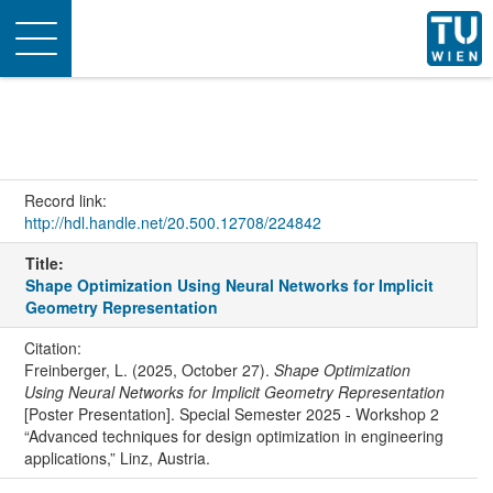
Toggle
navigation
Record link:
http://hdl.handle.net/20.500.12708/224842
Title:
Shape Optimization Using Neural Networks for Implicit
Geometry Representation
Citation:
Freinberger, L. (2025, October 27).
Shape Optimization
Using Neural Networks for Implicit Geometry Representation
[Poster Presentation]. Special Semester 2025 - Workshop 2
“Advanced techniques for design optimization in engineering
applications,” Linz, Austria.