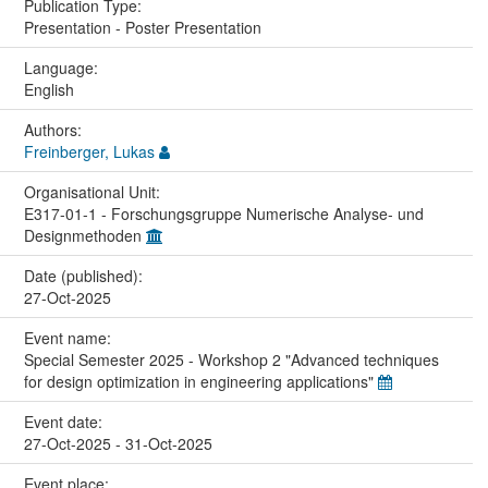
Publication Type:
Presentation - Poster Presentation
Language:
English
Authors:
Freinberger, Lukas
Organisational Unit:
E317-01-1 - Forschungsgruppe Numerische Analyse- und
Designmethoden
Date (published):
27-Oct-2025
Event name:
Special Semester 2025 - Workshop 2 "Advanced techniques
for design optimization in engineering applications"
Event date:
27-Oct-2025 - 31-Oct-2025
Event place: