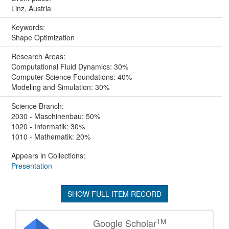
Linz, Austria
Keywords:
Shape Optimization
Research Areas:
Computational Fluid Dynamics: 30%
Computer Science Foundations: 40%
Modeling and Simulation: 30%
Science Branch:
2030 - Maschinenbau: 50%
1020 - Informatik: 30%
1010 - Mathematik: 20%
Appears in Collections:
Presentation
SHOW FULL ITEM RECORD
TM
Google Scholar