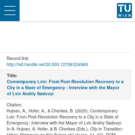
Toggle
navigation
Record link:
http://hdl.handle.net/20.500.12708/224965
Title:
Contemporary Lviv: From Post-Revolution Recovery to a
City in a State of Emergency : Interview with the Mayor
of Lviv Andriy Sadovyi
Citation:
Hujvan, A., Hofer, A., & Cherkes, B. (2025). Contemporary
Lviv: From Post-Revolution Recovery to a City in a State of
Emergency : Interview with the Mayor of Lviv Andriy Sadovyi.
In A. Hujvan, A. Hofer, & B. Cherkes (Eds.),
City in Transition :
Urban Dialogues on thje Future of Lviv
(pp. 11–27). DOM