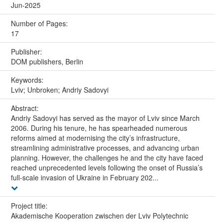
Jun-2025
Number of Pages:
17
Publisher:
DOM publishers, Berlin
Keywords:
Lviv; Unbroken; Andriy Sadovyi
Abstract:
Andriy Sadovyi has served as the mayor of Lviv since March
2006. During his tenure, he has spearheaded numerous
reforms aimed at modernising the city’s infrastructure,
streamlining administrative processes, and advancing urban
planning. However, the challenges he and the city have faced
reached unprecedented levels following the onset of Russia’s
full-scale invasion of Ukraine in February 202...
Project title:
Akademische Kooperation zwischen der Lviv Polytechnic