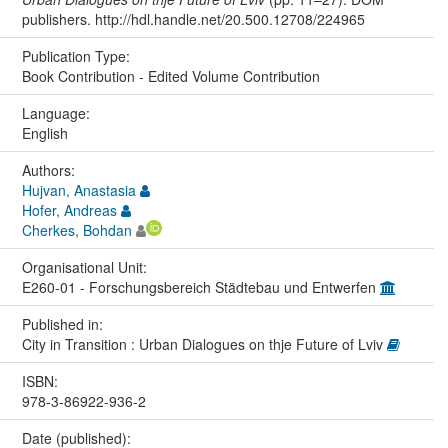
publishers. http://hdl.handle.net/20.500.12708/224965
Publication Type:
Book Contribution - Edited Volume Contribution
Language:
English
Authors:
Hujvan, Anastasia
Hofer, Andreas
Cherkes, Bohdan
Organisational Unit:
E260-01 - Forschungsbereich Städtebau und Entwerfen
Published in:
City in Transition : Urban Dialogues on thje Future of Lviv
ISBN:
978-3-86922-936-2
Date (published):