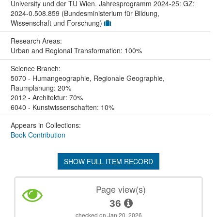
University und der TU Wien. Jahresprogramm 2024-25: GZ:
2024-0.508.859 (Bundesministerium für Bildung,
Wissenschaft und Forschung)
Research Areas:
Urban and Regional Transformation: 100%
Science Branch:
5070 - Humangeographie, Regionale Geographie,
Raumplanung: 20%
2012 - Architektur: 70%
6040 - Kunstwissenschaften: 10%
Appears in Collections:
Book Contribution
SHOW FULL ITEM RECORD
Page view(s)
36
checked on Jan 20, 2026