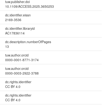
tuw.publisher.doi
10.1109/ACCESS.2025.3650253
dc.identifier.eissn
2169-3536
dc.identifier.libraryid
AC17836114
dc.description.numberOfPages
13
tuw.author.orcid
0000-0001-8771-3174
tuw.author.orcid
0000-0003-2922-3788
dc.rights.identifier
CC BY 4.0
dc.rights.identifier
CC BY 4.0