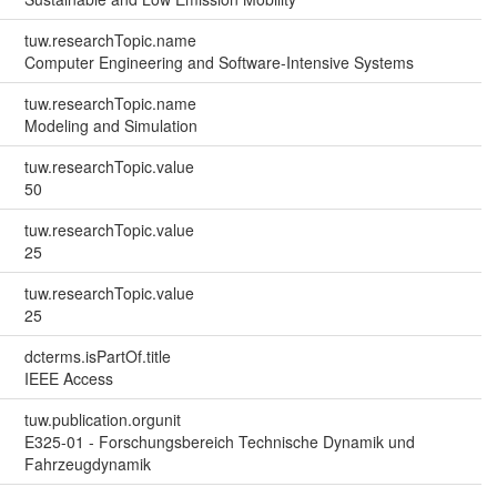
tuw.researchTopic.name
Computer Engineering and Software-Intensive Systems
tuw.researchTopic.name
Modeling and Simulation
tuw.researchTopic.value
50
tuw.researchTopic.value
25
tuw.researchTopic.value
25
dcterms.isPartOf.title
IEEE Access
tuw.publication.orgunit
E325-01 - Forschungsbereich Technische Dynamik und
Fahrzeugdynamik