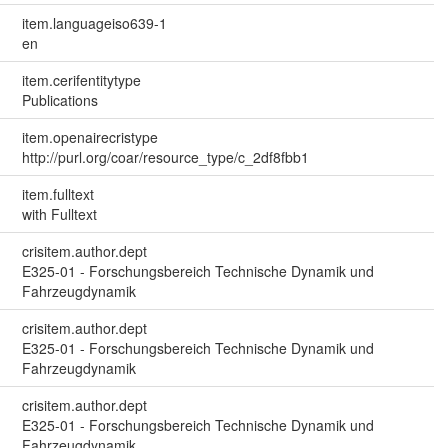
item.languageiso639-1
en
item.cerifentitytype
Publications
item.openairecristype
http://purl.org/coar/resource_type/c_2df8fbb1
item.fulltext
with Fulltext
crisitem.author.dept
E325-01 - Forschungsbereich Technische Dynamik und
Fahrzeugdynamik
crisitem.author.dept
E325-01 - Forschungsbereich Technische Dynamik und
Fahrzeugdynamik
crisitem.author.dept
E325-01 - Forschungsbereich Technische Dynamik und
Fahrzeugdynamik