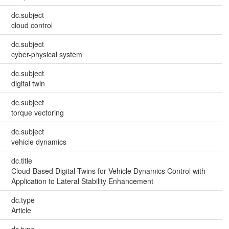
dc.subject
cloud control
dc.subject
cyber-physical system
dc.subject
digital twin
dc.subject
torque vectoring
dc.subject
vehicle dynamics
dc.title
Cloud-Based Digital Twins for Vehicle Dynamics Control with
Application to Lateral Stability Enhancement
dc.type
Article
dc.type