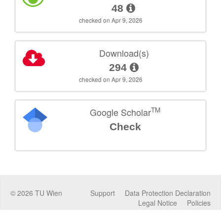
48
checked on Apr 9, 2026
Download(s)
294
checked on Apr 9, 2026
TM
Google Scholar
Check
©
2026
TU Wien
Support
Data Protection Declaration
Legal Notice
Policies