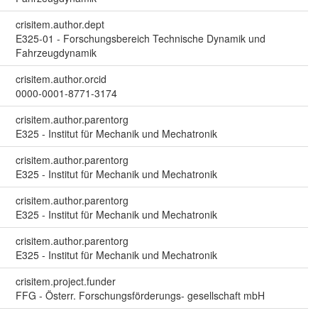
crisitem.author.dept
E325-01 - Forschungsbereich Technische Dynamik und
Fahrzeugdynamik
crisitem.author.orcid
0000-0001-8771-3174
crisitem.author.parentorg
E325 - Institut für Mechanik und Mechatronik
crisitem.author.parentorg
E325 - Institut für Mechanik und Mechatronik
crisitem.author.parentorg
E325 - Institut für Mechanik und Mechatronik
crisitem.author.parentorg
E325 - Institut für Mechanik und Mechatronik
crisitem.project.funder
FFG - Österr. Forschungsförderungs- gesellschaft mbH