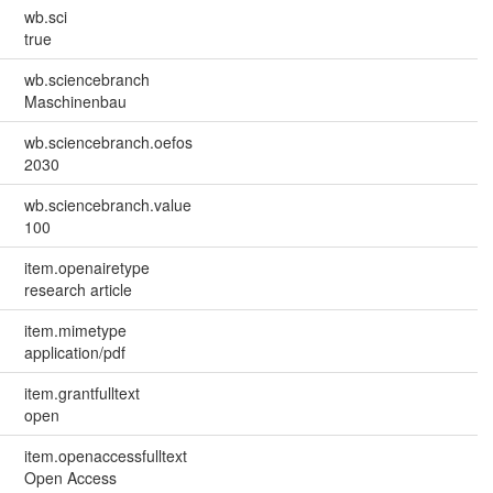
wb.sci
true
wb.sciencebranch
Maschinenbau
wb.sciencebranch.oefos
2030
wb.sciencebranch.value
100
item.openairetype
research article
item.mimetype
application/pdf
item.grantfulltext
open
item.openaccessfulltext
Open Access