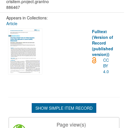
crisitem.project.grantno
886467
Appears in Collections:
Article
Fulltext
(Version of
Record
(published
version))
CC
BY
4.0
SHOW SIMPLE ITEM RECORD
Page view(s)