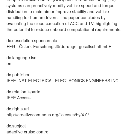
systems can proactively modify vehicle speed and torque
distribution to maintain or improve stability and vehicle
handling for human drivers. The paper concludes by
evaluating the cloud execution of ACC and TV, highlighting
the potential to reduce onboard computational requirements.
dc.description.sponsorship
FFG - Österr. Forschungsförderungs- gesellschaft mbH
dc.language.iso
en
dc.publisher
IEEE-INST ELECTRICAL ELECTRONICS ENGINEERS INC
dc.relation.ispartof
IEEE Access
dc.rights.uri
http://creativecommons.org/licenses/by/4.0/
dc.subject
adaptive cruise control