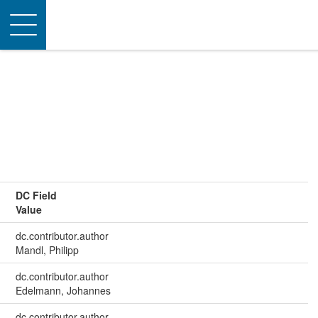
Toggle
navigation
DC Field
Value
dc.contributor.author
Mandl, Philipp
dc.contributor.author
Edelmann, Johannes
dc.contributor.author