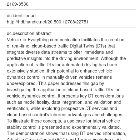
2169-3536
dc.identifier.uri
http://hdl.handle.net/20.500.12708/227511
dc.description.abstract
Vehicle-to-Everything communication facilitates the creation
of real-time, cloud-based traffic Digital Twins (DTs) that
integrate diverse data streams to offer immediate and
predictive insights into the driving environment. Although the
application of traffic DTs for automated driving has been
extensively studied, their potential to enhance vehicle
dynamics control in manually driven vehicles remains
underexplored. This paper addresses this gap by
investigating the application of cloud-based traffic DTs for
vehicle dynamics control. It presents key DT considerations
such as model fidelity, data integration, and validation and
verification, while exploring prospective DT services and
cloud-based control’s inherent advantages and challenges.
To illustrate these concepts, a use case for lateral vehicle
stability control is presented and experimentally validated.
The demonstration shows that using DT-derived information,
Adaptive Cruise Control (ACC) and Torque Vectoring (TV)