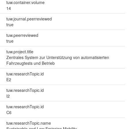
tuw.container.volume
14
tuw.journal.peerreviewed
true
tuw.peerreviewed
true
tuw.project.title
Zentrales System zur Unterstützung von automatisierten
Fahrzeugtests und Betrieb
tuw.researchTopic.id
E2
tuw.researchTopic.id
I2
tuw.researchTopic.id
C6
tuw.researchTopic.name
Sustainable and Low Emission Mobility