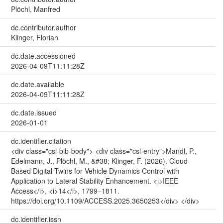
Plöchl, Manfred
dc.contributor.author
Klinger, Florian
dc.date.accessioned
2026-04-09T11:11:28Z
dc.date.available
2026-04-09T11:11:28Z
dc.date.issued
2026-01-01
dc.identifier.citation
<div class="csl-bib-body"> <div class="csl-entry">Mandl, P.,
Edelmann, J., Plöchl, M., &#38; Klinger, F. (2026). Cloud-
Based Digital Twins for Vehicle Dynamics Control with
Application to Lateral Stability Enhancement. <i>IEEE
Access</i>, <i>14</i>, 1799–1811.
https://doi.org/10.1109/ACCESS.2025.3650253</div> </div>
dc.identifier.issn