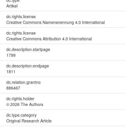
Artikel
dc.rights.license
Creative Commons Namensnennung 4.0 International
dc.rights.license
Creative Commons Attribution 4.0 International
dc.description.startpage
1799
dc.description.endpage
1811
dc.relation.grantno
886467
dc.rights.holder
© 2026 The Authors
dc.type.category
Original Research Article