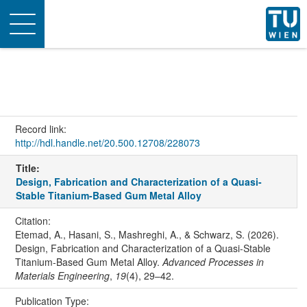
Toggle
navigation
Record link:
http://hdl.handle.net/20.500.12708/228073
Title:
Design, Fabrication and Characterization of a Quasi-
Stable Titanium-Based Gum Metal Alloy
Citation:
Etemad, A., Hasani, S., Mashreghi, A., & Schwarz, S. (2026).
Design, Fabrication and Characterization of a Quasi-Stable
Titanium-Based Gum Metal Alloy.
Advanced Processes in
Materials Engineering
,
19
(4), 29–42.
Publication Type: