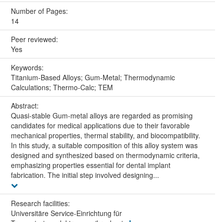
Number of Pages:
14
Peer reviewed:
Yes
Keywords:
Titanium-Based Alloys; Gum-Metal; Thermodynamic
Calculations; Thermo-Calc; TEM
Abstract:
Quasi-stable Gum-metal alloys are regarded as promising
candidates for medical applications due to their favorable
mechanical properties, thermal stability, and biocompatibility.
In this study, a suitable composition of this alloy system was
designed and synthesized based on thermodynamic criteria,
emphasizing properties essential for dental implant
fabrication. The initial step involved designing...
Research facilities:
Universitäre Service-Einrichtung für