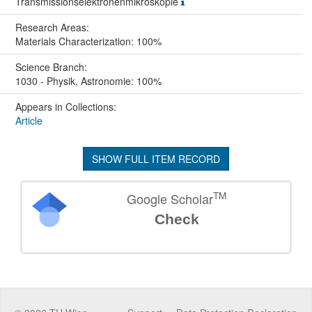
Transmissionselektronenmikroskopie
Research Areas:
Materials Characterization: 100%
Science Branch:
1030 - Physik, Astronomie: 100%
Appears in Collections:
Article
SHOW FULL ITEM RECORD
TM
Google Scholar
Check