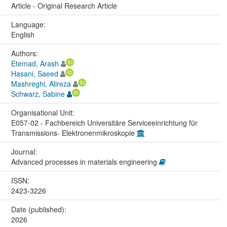
Article - Original Research Article
Language:
English
Authors:
Etemad, Arash
Hasani, Saeed
Mashreghi, Alireza
Schwarz, Sabine
Organisational Unit:
E057-02 - Fachbereich Universitäre Serviceeinrichtung für
Transmissions- Elektronenmikroskopie
Journal:
Advanced processes in materials engineering
ISSN:
2423-3226
Date (published):
2026