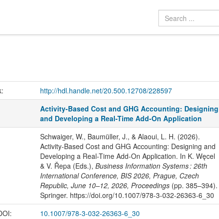
k:
http://hdl.handle.net/20.500.12708/228597
Activity-Based Cost and GHG Accounting: Designing
and Developing a Real-Time Add-On Application
Schwaiger, W., Baumüller, J., & Alaoui, L. H. (2026).
Activity-Based Cost and GHG Accounting: Designing and
Developing a Real-Time Add-On Application. In K. Węcel
& V. Řepa (Eds.),
Business Information Systems : 26th
International Conference, BIS 2026, Prague, Czech
Republic, June 10–12, 2026, Proceedings
(pp. 385–394).
Springer. https://doi.org/10.1007/978-3-032-26363-6_30
 DOI:
10.1007/978-3-032-26363-6_30