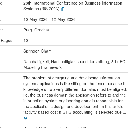
me:
26th International Conference on Business Information
Systems (BIS 2026)
e:
10-May-2026 - 12-May-2026
ce:
Prag, Czechia
 Pages:
10
Springer, Cham
:
Nachhaltigkeit; Nachhaltigkeitsberichterstattung; 3-LoEC-
Modeling Framework
The problem of designing and developing information
system applications is like sitting on the fence because th
knowledge of two very different domains must be aligned,
i.e. the business domain the application refers to and the
information system engineering domain responsible for
the application’s design and development. In this article
‘activity-based cost & GHG accounting’ is selected due ...