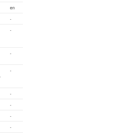
en
-
-
-
-
–
-
-
-
-