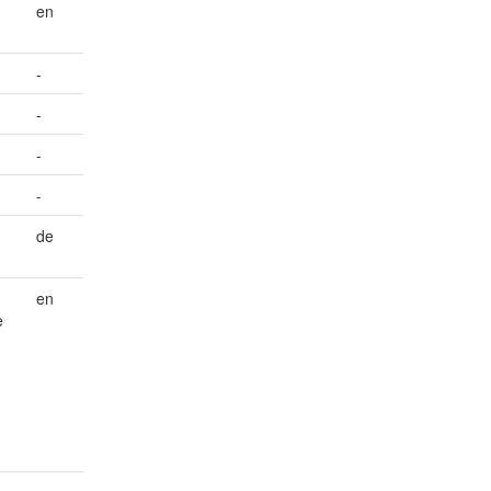
en
-
-
-
-
de
en
e