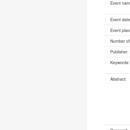
Event na
Event dat
Event pla
Number of
Publisher:
Keywords
Abstract: