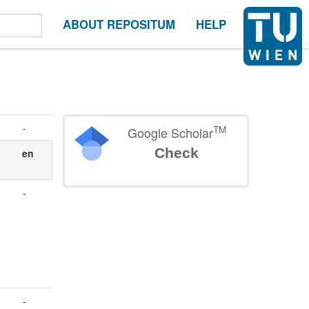
ABOUT REPOSITUM
HELP
-
TM
Google Scholar
Check
en
-
-