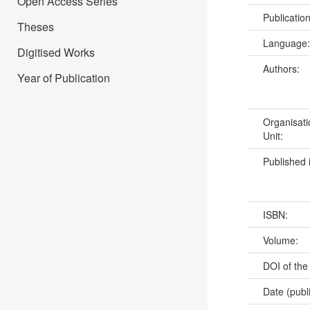
Open Access Series
Publicatio
Theses
Language
Digitised Works
Authors:
Year of Publication
Organisati
Unit:
Published 
ISBN:
Volume:
DOI of the
Date (publ