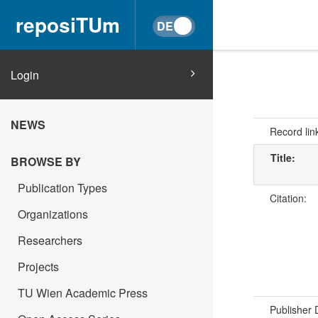
reposiTUm
Login
NEWS
Record lin
Title:
BROWSE BY
Publication Types
Citation:
Organizations
Researchers
Projects
TU Wien Academic Press
Publisher