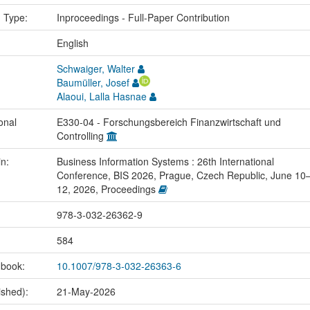
n Type:
Inproceedings - Full-Paper Contribution
:
English
Schwaiger, Walter
Baumüller, Josef
Alaoui, Lalla Hasnae
onal
E330-04 - Forschungsbereich Finanzwirtschaft und
Controlling
in:
Business Information Systems : 26th International
Conference, BIS 2026, Prague, Czech Republic, June 10
12, 2026, Proceedings
978-3-032-26362-9
584
 book:
10.1007/978-3-032-26363-6
ished):
21-May-2026