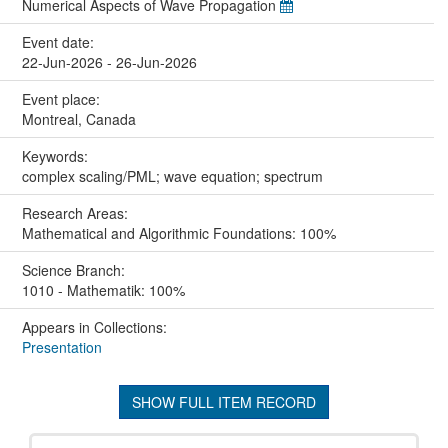
Numerical Aspects of Wave Propagation
Event date:
22-Jun-2026 - 26-Jun-2026
Event place:
Montreal, Canada
Keywords:
complex scaling/PML; wave equation; spectrum
Research Areas:
Mathematical and Algorithmic Foundations: 100%
Science Branch:
1010 - Mathematik: 100%
Appears in Collections:
Presentation
SHOW FULL ITEM RECORD