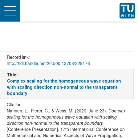
Toggle
navigation
Record link:
http://hdl.handle.net/20.500.12708/229176
Title:
Complex scaling for the homogeneous wave equation
with scaling direction non-normal to the transparent
boundary
Citation:
Nannen, L., Pierer, C., & Wess, M. (2026, June 23).
Complex
scaling for the homogeneous wave equation with scaling
direction non-normal to the transparent boundary
[Conference Presentation]. 17th International Conference on
Mathematical and Numerical Aspects of Wave Propagation,