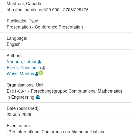
Montreal, Canada.
http://hdl.handle.net/20.500.12708/229176
Publication Type:
Presentation - Conference Presentation
Language:
English
Authors:
Nannen, Lothar
Pierer, Constantin
Wess, Markus
Organisational Unit:
E101-03-1 - Forschungsgruppe Computational Mathematics
in Engineering
Date (published):
23-Jun-2026
Event name:
17th International Conference on Mathematical and