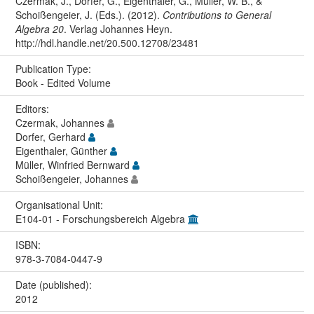
Czermak, J., Dorfer, G., Eigenthaler, G., Müller, W. B., &
Schoißengeier, J. (Eds.). (2012).
Contributions to General
Algebra 20
. Verlag Johannes Heyn.
http://hdl.handle.net/20.500.12708/23481
Publication Type:
Book - Edited Volume
Editors:
Czermak, Johannes
Dorfer, Gerhard
Eigenthaler, Günther
Müller, Winfried Bernward
Schoißengeier, Johannes
Organisational Unit:
E104-01 - Forschungsbereich Algebra
ISBN:
978-3-7084-0447-9
Date (published):
2012