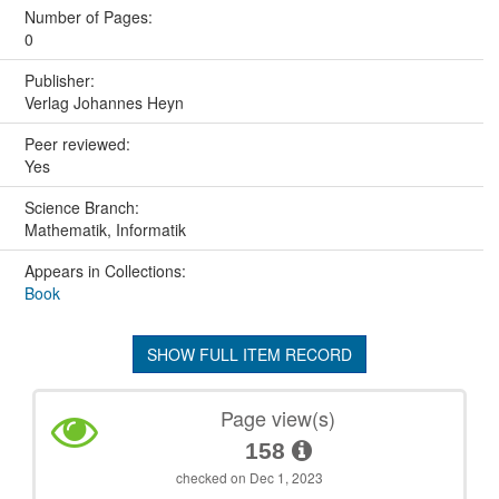
Number of Pages:
0
Publisher:
Verlag Johannes Heyn
Peer reviewed:
Yes
Science Branch:
Mathematik, Informatik
Appears in Collections:
Book
SHOW FULL ITEM RECORD
Page view(s)
158
checked on Dec 1, 2023