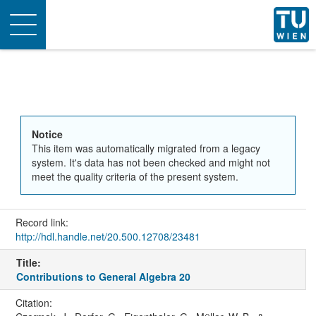
Toggle
navigation
Notice
This item was automatically migrated from a legacy
system. It's data has not been checked and might not
meet the quality criteria of the present system.
Record link:
http://hdl.handle.net/20.500.12708/23481
Title:
Contributions to General Algebra 20
Citation: